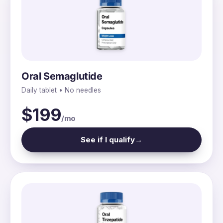
Oral Semaglutide
Daily tablet • No needles
$199
/mo
See if I qualify
→