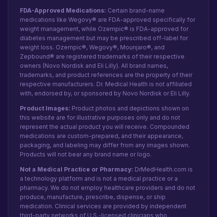
FDA-Approved Medications:
Certain brand-name
medications like Wegovy® are FDA-approved specifically for
weight management, while Ozempic® is FDA-approved for
diabetes management but may be prescribed off-label for
weight loss. Ozempic®, Wegovy®, Mounjaro®, and
Zepbound® are registered trademarks of their respective
owners (Novo Nordisk and Eli Lilly). All brand names,
trademarks, and product references are the property of their
respective manufacturers. Dr. Medical Health is not affiliated
with, endorsed by, or sponsored by Novo Nordisk or Eli Lilly.
Product Images:
Product photos and depictions shown on
this website are for illustrative purposes only and do not
represent the actual product you will receive. Compounded
medications are custom-prepared, and their appearance,
packaging, and labeling may differ from any images shown.
Products will not bear any brand name or logo.
Not a Medical Practice or Pharmacy:
DrMedHealth.com is
a technology platform and is not a medical practice or a
pharmacy. We do not employ healthcare providers and do not
produce, manufacture, prescribe, dispense, or ship
medication. Clinical services are provided by independent
third-party networks of U.S.-licensed clinicians who