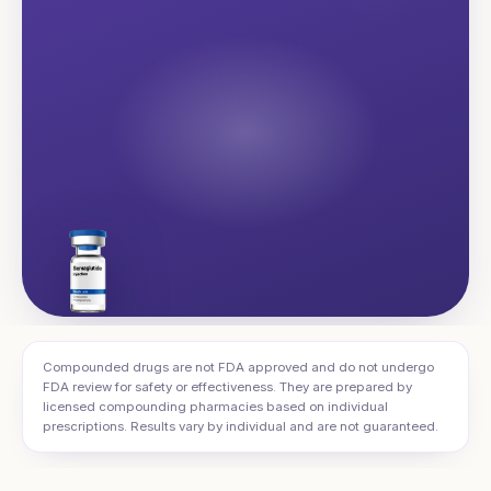
Compounded drugs are not FDA approved and do not undergo
FDA review for safety or effectiveness. They are prepared by
licensed compounding pharmacies based on individual
prescriptions. Results vary by individual and are not guaranteed.