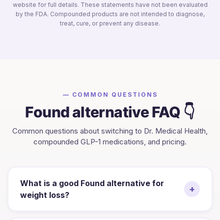
website for full details. These statements have not been evaluated
by the FDA. Compounded products are not intended to diagnose,
treat, cure, or prevent any disease.
— COMMON QUESTIONS
Found
alternative FAQ 👇
Common questions about switching to Dr. Medical Health,
compounded GLP-1 medications, and pricing.
What is a good Found alternative for
+
weight loss?