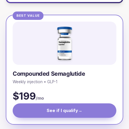
BEST VALUE
Compounded Semaglutide
Weekly injection • GLP-1
$199
/mo
See if I qualify
→