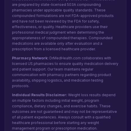
are prepared by state-licensed 503A compounding
pharmacies under applicable quality standards. These
compounded formulations are not FDA-approved products
and have not been reviewed by the FDA for safety,
effectiveness, or quality. Healthcare providers use their
professional medical judgment when determining the
appropriateness of compounded therapies. Compounded
medications are available only after evaluation and a
prescription from a licensed healthcare provider.
Pharmacy Network:
DrMedHealth.com collaborates with
licensed US pharmacies to ensure quality medication delivery
and patient support. Our team maintains regular
communication with pharmacy partners regarding product
availability, shipping logistics, and medication testing
protocols.
Individual Results Disclaimer:
Weight loss results depend
on multiple factors including initial weight, program
compliance, dietary changes, and exercise habits. These
outcomes are not guaranteed and may not be representative
of all patient experiences. Always consult with a qualified
healthcare professional before starting any weight
management program or prescription medication.