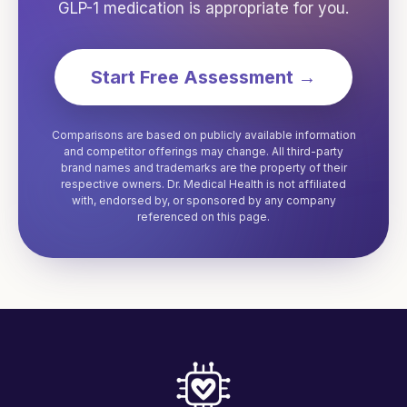
GLP-1 medication is appropriate for you.
Start Free Assessment →
Comparisons are based on publicly available information
and competitor offerings may change. All third-party
brand names and trademarks are the property of their
respective owners. Dr. Medical Health is not affiliated
with, endorsed by, or sponsored by any company
referenced on this page.