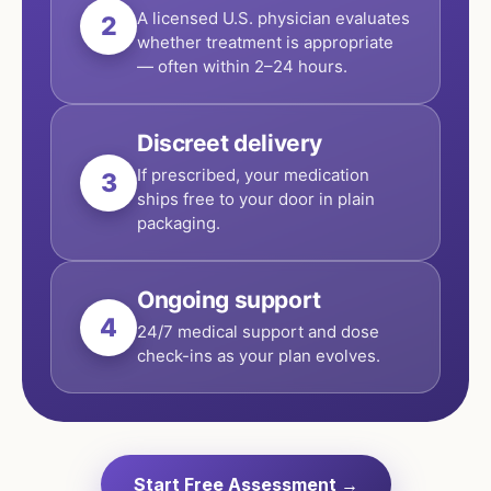
A licensed U.S. physician evaluates
2
whether treatment is appropriate
— often within 2–24 hours.
Discreet delivery
If prescribed, your medication
3
ships free to your door in plain
packaging.
Ongoing support
4
24/7 medical support and dose
check-ins as your plan evolves.
Start Free Assessment →