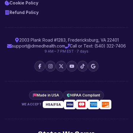
Cookie Policy
Refund Policy
2003 Plank Road #1283, Fredericksburg, VA 22401
support@drmedhealth.com
Call or Text: (540) 322-7406
9 AM – 7 PM EST · 7 days
Made in USA
HIPAA Compliant
HSA/FSA
WE ACCEPT