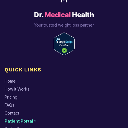
Dr.
Medical
Health
Your trusted weight loss partner
QUICK LINKS
Home
How It Works
Pricing
FAQs
Contact
Patient Portal
↗