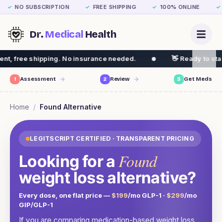
NO SUBSCRIPTION
FREE SHIPPING
100% ONLINE
✓
✓
✓
✓
Dr.
Medical
Health
ng. No insurance needed.
👋 Ready to start your weight 
1
Assessment
2
Review
3
Get Meds
Home
/
Found
Alternative
LEGITSCRIPT CERTIFIED · TRANSPARENT PRICING
Found
Looking for a
weight loss alternative?
Every dose, one flat price —
$199
/mo GLP-1 ·
$299
/mo
GIP/GLP-1
If you are comparing medication-based weight loss