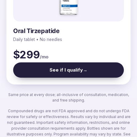
Oral Tirzepatide
Daily tablet • No needles
$299
/mo
See if I qualify
→
Same price at every dose; all-inclusive of consultation, medication,
and free shipping.
Compounded drugs are not FDA approved and do not undergo FDA
review for safety or effectiveness. Results vary by individual and are
not guaranteed. Important safety information, restrictions, and online
provider consultation requirements apply. Bottles shown are for
illustrative purposes only. Program availability may vary by state. See