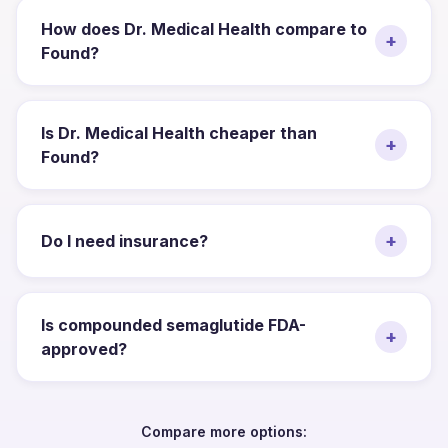
How does Dr. Medical Health compare to
+
Found?
Is Dr. Medical Health cheaper than
+
Found?
+
Do I need insurance?
Is compounded semaglutide FDA-
+
approved?
Compare more options: