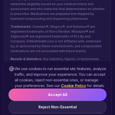
determine eligibility based on your medical history and
assessment and who make the final determination on whether
to prescribe. Medications are prepared and shipped by
licensed compounding and dispensing pharmacies.
Trademarks:
Ozempic®, Wegovy®, and Rybelsus® are
registered trademarks of Novo Nordisk. Mounjaro® and
Zepbound® are registered trademarks of Eli Lilly and
Company. DrMedHealth.com is not affiliated with, endorsed
by, or sponsored by these manufacturers, and compounded
medications are not associated with these brands.
Results & Statistics:
Any statistics, figures, or testimonials
shown reflect recent internal data and patient-reported
🍪
We use cookies to run essential site features, analyze
experiences from paid orders, not public clinical studies.
They do not represent guaranteed clinical outcomes or
traffic, and improve your experience. You can accept
individual results and may vary based on pharmacy capacity,
all cookies, reject non-essential ones, or manage
state regulations, individual adherence, and order details.
your preferences. See our
Cookie Policy
for details.
Eligibility for treatment and weight-loss results are not
guaranteed.
Accept All
FDA Statement:
These statements have not been evaluated
by the FDA. Compounded products are not intended to
Reject Non-Essential
diagnose, treat, cure, or prevent any disease.