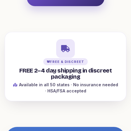
FREE & DISCREET
FREE 2–4 day shipping in discreet
packaging
Available in all 50 states
· No insurance needed
· HSA/FSA accepted