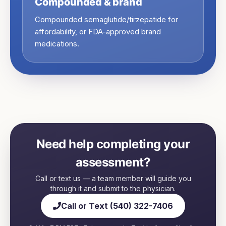
Compounded & brand
Compounded semaglutide/tirzepatide for
affordability, or FDA-approved brand
medications.
Need help completing your
assessment?
Call or text us — a team member will guide you
through it and submit to the physician.
Call or Text (540) 322-7406