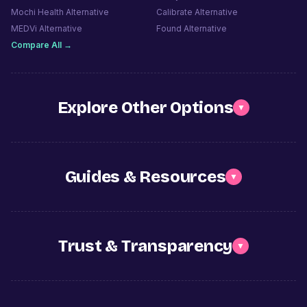
Mochi Health
Alternative
Calibrate
Alternative
MEDVi
Alternative
Found
Alternative
Compare All →
Explore Other Options
▼
Guides & Resources
▼
Trust & Transparency
▼