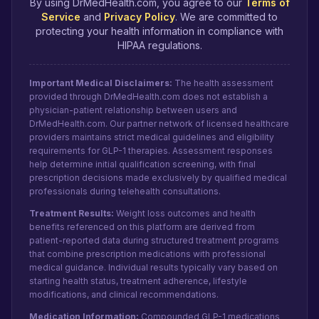
By using DrMedHealth.com, you agree to our
Terms of
Service
and
Privacy Policy
. We are committed to
protecting your health information in compliance with
HIPAA regulations.
Important Medical Disclaimers:
The health assessment
provided through DrMedHealth.com does not establish a
physician-patient relationship between users and
DrMedHealth.com. Our partner network of licensed healthcare
providers maintains strict medical guidelines and eligibility
requirements for GLP-1 therapies. Assessment responses
help determine initial qualification screening, with final
prescription decisions made exclusively by qualified medical
professionals during telehealth consultations.
Treatment Results:
Weight loss outcomes and health
benefits referenced on this platform are derived from
patient-reported data during structured treatment programs
that combine prescription medications with professional
medical guidance. Individual results typically vary based on
starting health status, treatment adherence, lifestyle
modifications, and clinical recommendations.
Medication Information:
Compounded GLP-1 medications