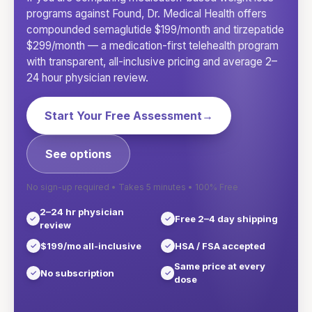
programs against Found, Dr. Medical Health offers
compounded semaglutide $199/month and tirzepatide
$299/month — a medication-first telehealth program
with transparent, all-inclusive pricing and average 2–
24 hour physician review.
Start Your Free Assessment
→
See options
No sign-up required • Takes 5 minutes • 100% Free
2–24 hr physician
Free 2–4 day shipping
review
$199/mo all-inclusive
HSA / FSA accepted
Same price at every
No subscription
dose