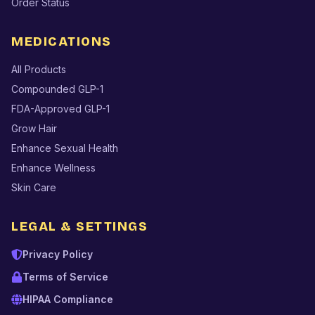
Order Status
MEDICATIONS
All Products
Compounded GLP-1
FDA-Approved GLP-1
Grow Hair
Enhance Sexual Health
Enhance Wellness
Skin Care
LEGAL & SETTINGS
Privacy Policy
Terms of Service
HIPAA Compliance