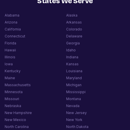
States We Serve
Alabama
Alaska
Arizona
Arkansas
California
Colorado
Connecticut
Delaware
Florida
Georgia
Hawaii
Idaho
Illinois
Indiana
Iowa
Kansas
Kentucky
Louisiana
Maine
Maryland
Massachusetts
Michigan
Minnesota
Mississippi
Missouri
Montana
Nebraska
Nevada
New Hampshire
New Jersey
New Mexico
New York
North Carolina
North Dakota