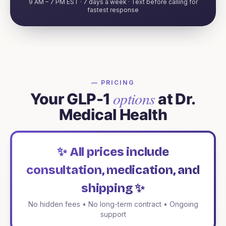
9 AM – 7 PM EST · 7 days a week · Text before calling for
fastest response
— PRICING
options
Your GLP-1
at Dr.
Medical Health
✨ All prices include
consultation, medication, and
shipping ✨
No hidden fees • No long-term contract • Ongoing
support