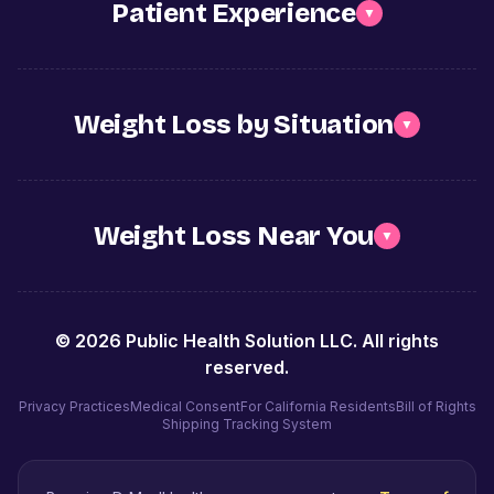
Patient Experience
▼
Weight Loss by Situation
▼
Weight Loss Near You
▼
©
2026
Public Health Solution LLC. All rights
reserved.
Privacy Practices
Medical Consent
For California Residents
Bill of Rights
Shipping Tracking System