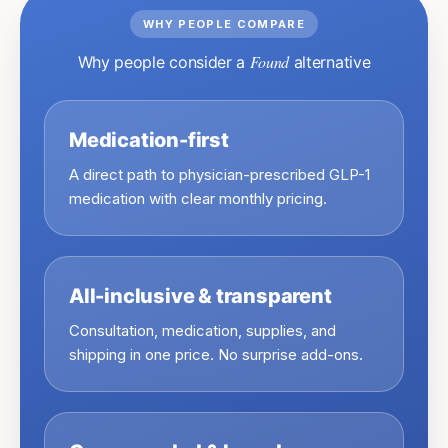
WHY PEOPLE COMPARE
Found
Why people consider a
alternative
Medication-first
A direct path to physician-prescribed GLP-1
medication with clear monthly pricing.
All-inclusive & transparent
Consultation, medication, supplies, and
shipping in one price. No surprise add-ons.