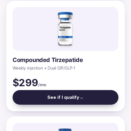
Compounded Tirzepatide
Weekly injection • Dual GIP/GLP-1
$299
/mo
See if I qualify
→