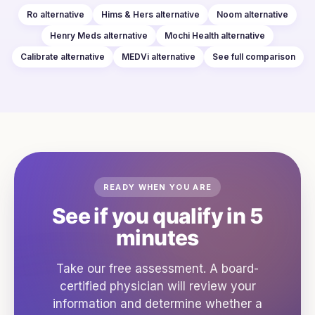
Ro
alternative
Hims & Hers
alternative
Noom
alternative
Henry Meds
alternative
Mochi Health
alternative
Calibrate
alternative
MEDVi
alternative
See full comparison
READY WHEN YOU ARE
See if you qualify in 5
minutes
Take our free assessment. A board-
certified physician will review your
information and determine whether a