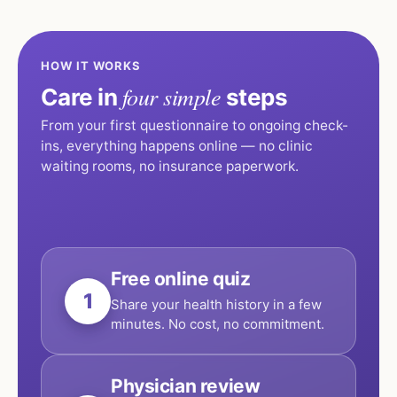
HOW IT WORKS
four simple
Care in
steps
From your first questionnaire to ongoing check-
ins, everything happens online — no clinic
waiting rooms, no insurance paperwork.
Free online quiz
1
Share your health history in a few
minutes. No cost, no commitment.
Physician review