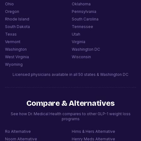
Ohio
Oklahoma
Oregon
Pennsylvania
Rhode Island
South Carolina
South Dakota
Tennessee
Texas
Utah
Vermont
Virginia
Washington
Washington DC
West Virginia
Wisconsin
Wyoming
Licensed physicians available in all 50 states & Washington DC
Compare & Alternatives
See how Dr. Medical Health compares to other GLP-1 weight loss
programs
Ro
Alternative
Hims & Hers
Alternative
Noom
Alternative
Henry Meds
Alternative