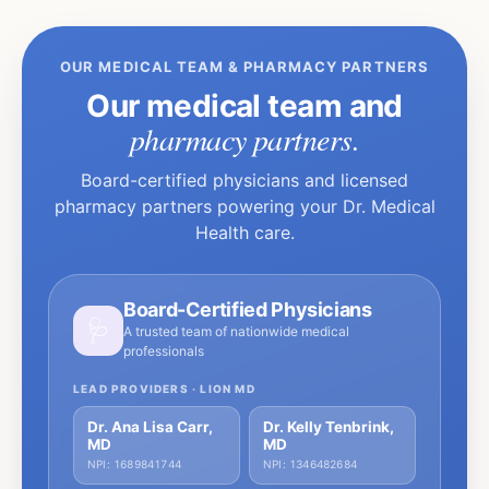
OUR MEDICAL TEAM & PHARMACY PARTNERS
Our medical team and
pharmacy partners.
Board-certified physicians and licensed
pharmacy partners powering your Dr. Medical
Health care.
Board-Certified Physicians
🩺
A trusted team of nationwide medical
professionals
LEAD PROVIDERS · LION MD
Dr. Ana Lisa Carr,
Dr. Kelly Tenbrink,
MD
MD
NPI: 1689841744
NPI: 1346482684