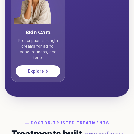
Skin Care
Prescription-strength
creams for aging,
acne, redness, and
tone.
Explore
— DOCTOR-TRUSTED TREATMENTS
around you
Treatments built