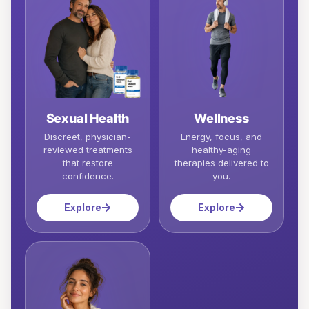
Sexual Health
Wellness
Discreet, physician-
Energy, focus, and
reviewed treatments
healthy-aging
that restore
therapies delivered to
confidence.
you.
Explore
Explore