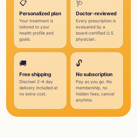
📋
🩺
Personalized plan
Doctor-reviewed
Your treatment is
Every prescription is
tailored to your
evaluated by a
health profile and
board-certified U.S.
goals.
physician.
🚚
🔓
Free shipping
No subscription
Discreet 2–4 day
Pay as you go. No
delivery included at
membership, no
no extra cost.
hidden fees, cancel
anytime.