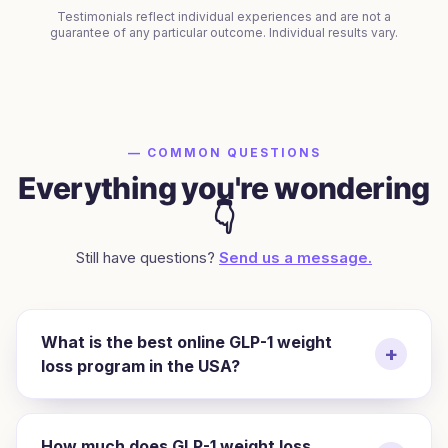
Testimonials reflect individual experiences and are not a
guarantee of any particular outcome. Individual results vary.
— COMMON QUESTIONS
Everything you're wondering
👇
Still have questions?
Send us a message.
What is the best online GLP-1 weight
+
loss program in the USA?
How much does GLP-1 weight loss