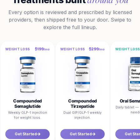
Every option is reviewed and prescribed by licensed
providers, then shipped free to your door. Swipe to
explore the full lineup.
$199
$299
WEIGHT LOSS
WEIGHT LOSS
WEIGHT LOSS
/mo
/mo
Compounded
Compounded
Oral Sema
Semaglutide
Tirzepatide
Daily tablet 
need
Weekly GLP-1 injection
Dual GIP/GLP-1 weekly
for weight loss.
injection.
Get Started
Get Started
Get Sta