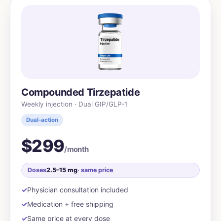
Compounded Tirzepatide
Weekly injection · Dual GIP/GLP-1
Dual-action
$299
/month
Doses
2.5–15 mg
· same price
Physician consultation included
Medication + free shipping
Same price at every dose