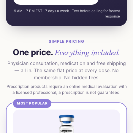
9 AM – 7 PM EST · 7 days a week · Text before calling for fastest
response
SIMPLE PRICING
Everything included.
One price.
Physician consultation, medication and free shipping
— all in. The same flat price at every dose. No
membership. No hidden fees.
Prescription products require an online medical evaluation with
a licensed professional; a prescription is not guaranteed.
MOST POPULAR