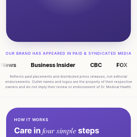
OUR BRAND HAS APPEARED IN PAID & SYNDICATED MEDIA
ws
Business Insider
CBC
FOX
M
Reflects paid placements and distributed press releases, not editorial
endorsements. Outlet names and logos are the property of their respective
owners and do not imply their review or endorsement of Dr. Medical Health.
HOW IT WORKS
four simple
Care in
steps