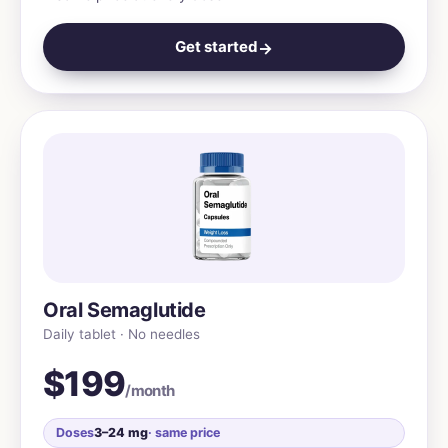
Get started
→
Oral Semaglutide
Daily tablet · No needles
$199
/month
Doses
3–24 mg
· same price