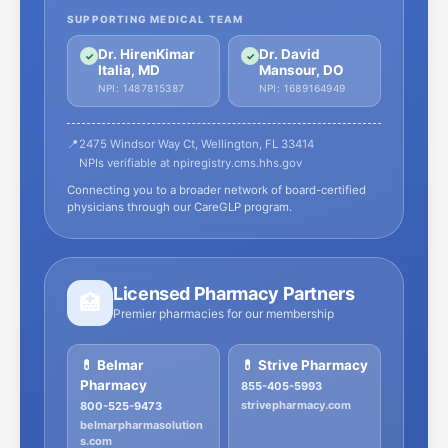
SUPPORTING MEDICAL TEAM
Dr. HirenKimar
Dr. David
✓
✓
Italia, MD
Mansour, DO
NPI: 1487815387
NPI: 1689164949
📍
2475 Windsor Way Ct, Wellington, FL 33414
NPIs verifiable at npiregistry.cms.hhs.gov
Connecting you to a broader network of board-certified
physicians through our CareGLP program.
Licensed Pharmacy Partners
🏥
Premier pharmacies for our membership
💊 Belmar
💊 Strive Pharmacy
Pharmacy
855-405-5993
strivepharmacy.com
800-525-9473
belmarpharmasolution
s.com