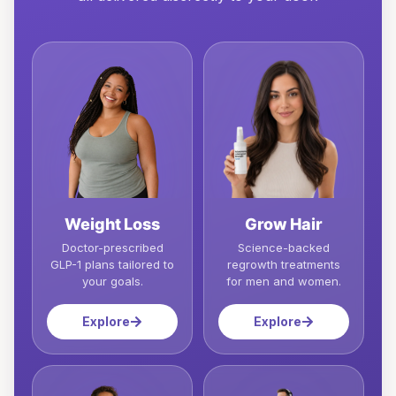
Weight Loss
Grow Hair
Doctor-prescribed
Science-backed
GLP-1 plans tailored to
regrowth treatments
your goals.
for men and women.
Explore
Explore