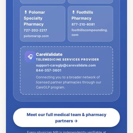
💊 Polomar
💊 Foothills
Specialty
Pharmacy
Pharmacy
877-210-8081
foothillscompounding.
727-202-2217
com
polomarsp.com
CareValidate
🎧
TELEMEDICINE SERVICES PROVIDER
support-careglp@carevalidate.com
844-357-3601
Connecting you to a broader network of
licensed partner pharmacies through our
CareGLP program.
Meet our full medical team & pharmacy
partners →
Every physician NPI is independently verifiable at