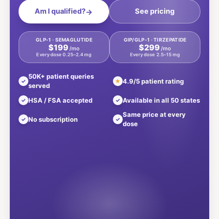
Am I qualified?
See pricing
→
GLP-1 · SEMAGLUTIDE
GIP/GLP-1 · TIRZEPATIDE
$199
$299
/mo
/mo
Every dose 0.25–2.4 mg
Every dose 2.5–15 mg
50K+ patient queries
4.9/5 patient rating
✓
★
served
HSA / FSA accepted
Available in all 50 states
✓
✓
Same price at every
No subscription
✓
✓
dose