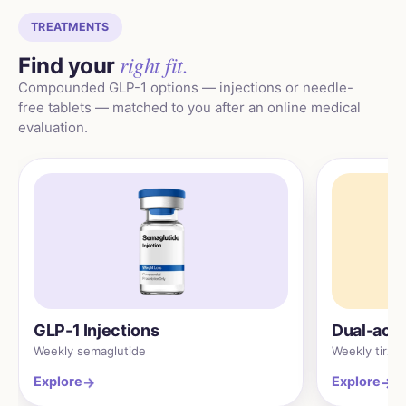
TREATMENTS
right fit.
Find your
Compounded GLP-1 options — injections or needle-
free tablets — matched to you after an online medical
evaluation.
GLP-1 Injections
Dual-acti
Weekly semaglutide
Weekly tirze
Explore
Explore
→
→