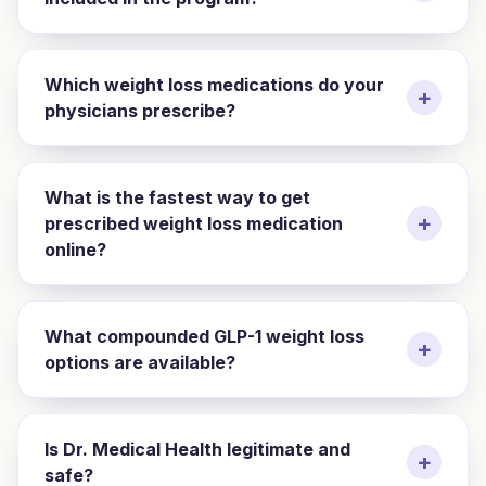
Which weight loss medications do your
+
physicians prescribe?
What is the fastest way to get
+
prescribed weight loss medication
online?
What compounded GLP-1 weight loss
+
options are available?
Is Dr. Medical Health legitimate and
+
safe?