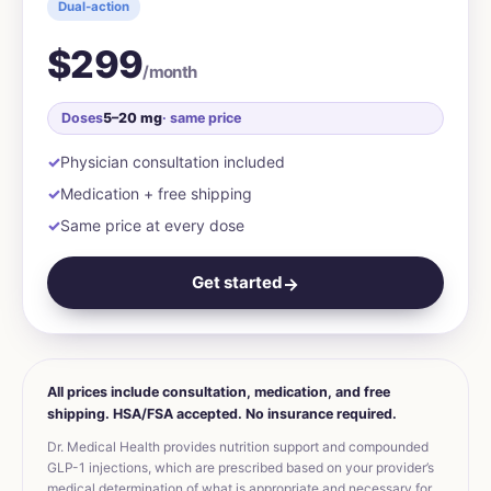
Dual-action
$299
/month
Doses
5–20 mg
· same price
Physician consultation included
Medication + free shipping
Same price at every dose
Get started
→
All prices include consultation, medication, and free
shipping. HSA/FSA accepted. No insurance required.
Dr. Medical Health provides nutrition support and compounded
GLP-1 injections, which are prescribed based on your provider’s
medical determination of what is appropriate and necessary for