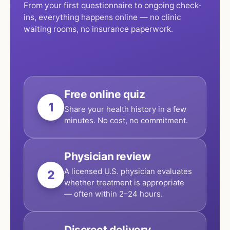
From your first questionnaire to ongoing check-
ins, everything happens online — no clinic
waiting rooms, no insurance paperwork.
Free online quiz
1
Share your health history in a few
minutes. No cost, no commitment.
Physician review
A licensed U.S. physician evaluates
2
whether treatment is appropriate
— often within 2–24 hours.
Discreet delivery