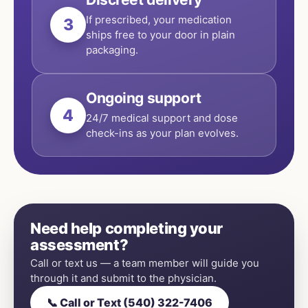
If prescribed, your medication
3
ships free to your door in plain
packaging.
Ongoing support
4
24/7 medical support and dose
check-ins as your plan evolves.
Need help completing your
assessment?
Call or text us — a team member will guide you
through it and submit to the physician.
📞 Call or Text (540) 322-7406