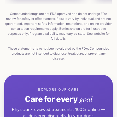
Compounded drugs are not FDA approved and do not undergo FDA
review for safety or effectiveness. Results vary by individual and are not
guaranteed. Important safety information, restrictions, and online provider
consultation requirements apply. Bottles shown are for illustrative
purposes only. Program availability may vary by state. See website for
full details.
These statements have not been evaluated by the FDA. Compounded
products are not intended to diagnose, treat, cure, or prevent any
disease.
EXPLORE OUR CARE
goal
Care for every
Physician-reviewed treatments, 100% online —
all delivered discreetly to your door.