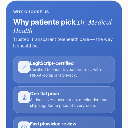
WHY CHOOSE US
Dr. Medical
Why patients pick
Health
Trusted, transparent telehealth care — the way
it should be.
LegitScript-certified
✅
Certified telehealth you can trust, with
HIPAA-compliant privacy.
One flat price
💰
All-inclusive: consultation, medication and
shipping. Same price at every dose.
Fast physician review
🕑