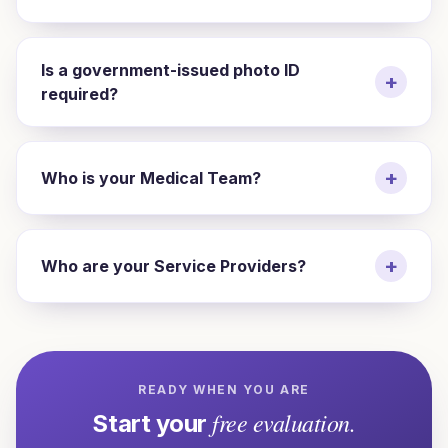
Is a government-issued photo ID
+
required?
+
Who is your Medical Team?
+
Who are your Service Providers?
READY WHEN YOU ARE
free evaluation.
Start your