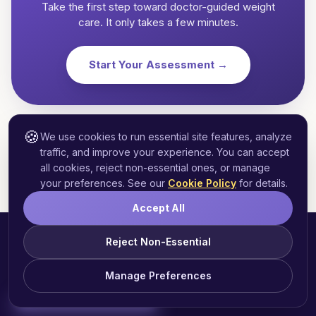
Take the first step toward doctor-guided weight
care. It only takes a few minutes.
Start Your Assessment →
🍪
We use cookies to run essential site features, analyze
traffic, and improve your experience. You can accept
all cookies, reject non-essential ones, or manage
your preferences. See our
Cookie Policy
for details.
Accept All
Reject Non-Essential
Manage Preferences
Start Free Assessment