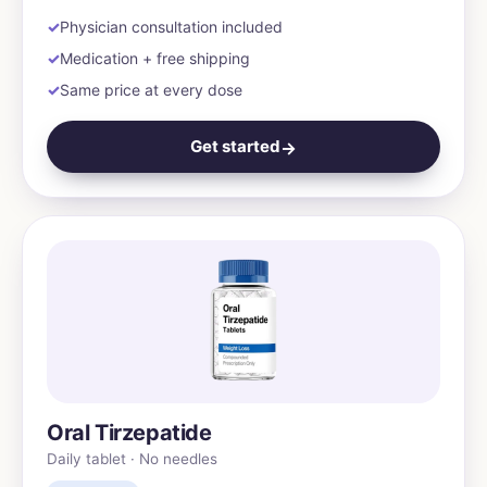
Physician consultation included
Medication + free shipping
Same price at every dose
Get started
→
Oral Tirzepatide
Daily tablet · No needles