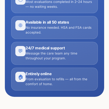
Most evaluations completed in 2–24 hours
— no waiting weeks.
Available in all 50 states
🌐
No insurance needed. HSA and FSA cards
accepted.
24/7 medical support
💬
Message the care team any time
throughout your program.
Entirely online
🏠
From evaluation to refills — all from the
comfort of home.