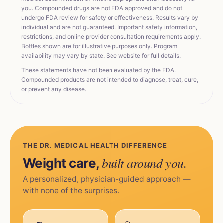
you. Compounded drugs are not FDA approved and do not
undergo FDA review for safety or effectiveness. Results vary by
individual and are not guaranteed. Important safety information,
restrictions, and online provider consultation requirements apply.
Bottles shown are for illustrative purposes only. Program
availability may vary by state. See website for full details.
These statements have not been evaluated by the FDA.
Compounded products are not intended to diagnose, treat, cure,
or prevent any disease.
THE DR. MEDICAL HEALTH DIFFERENCE
built around you.
Weight care,
A personalized, physician-guided approach —
with none of the surprises.