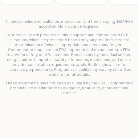
All prices include consultation, medication, and free shipping. HSA/FSA
accepted. No insurance required.
Dr. Medical Health provides nutrition support and compounded GLP-1
injections, which are prescribed based on your provider’s medical
determination of what is appropriate and necessary for you.
Compounded drugs are not FDA approved and do not undergo FDA
review for safety or effectiveness. Results vary by individual and are
not guaranteed. Important safety information, restrictions, and online
provider consultation requirements apply. Bottles shown are for
illustrative purposes only. Program availability may vary by state. See
website for full details.
These statements have not been evaluated by the FDA. Compounded
products are not intended to diagnose, treat, cure, or prevent any
disease.