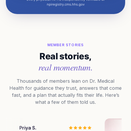
npiregistry.cms.hhs.gov
MEMBER STORIES
Real stories,
real momentum.
Thousands of members lean on Dr. Medical
Health for guidance they trust, answers that come
fast, and a plan that actually fits their life. Here’s
what a few of them told us.
riya S.