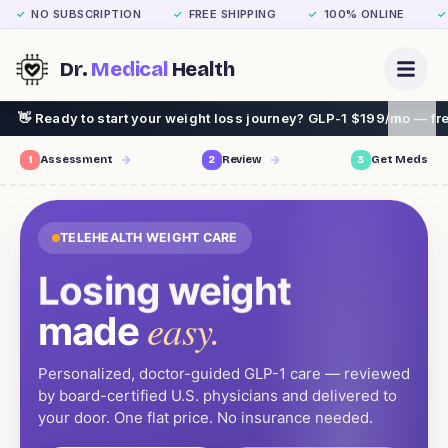
NO SUBSCRIPTION
FREE SHIPPING
100% ONLINE
✓
✓
✓
✓
Dr.
Medical
Health
our weight loss journey? GLP-1 $199/mo — free assessment, free sh
1
Assessment
2
Review
3
Get Meds
TELEHEALTH WEIGHT CARE
Losing weight
easy.
made
Personalized, doctor-guided GLP-1 care — reviewed
by board-certified U.S. physicians and delivered to
your door. One flat price. No insurance needed.