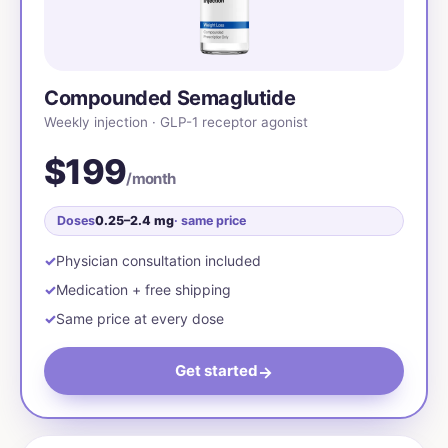
Compounded Semaglutide
Weekly injection · GLP-1 receptor agonist
$199
/month
Doses
0.25–2.4 mg
· same price
Physician consultation included
Medication + free shipping
Same price at every dose
Get started
→