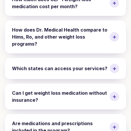
+
medication cost per month?
How does Dr. Medical Health compare to
+
Hims, Ro, and other weight loss
programs?
+
Which states can access your services?
Can I get weight loss medication without
+
insurance?
Are medications and prescriptions
+
included in the program?