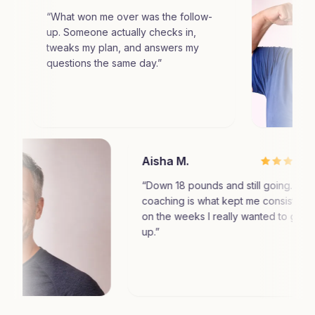
What won me over was the follow-
p. Someone actually checks in,
weaks my plan, and answers my
uestions the same day.
”
Aisha M.
“
Down 18 pounds and sti
coaching is what kept m
on the weeks I really w
up.
”