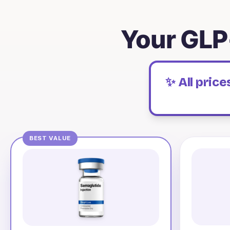
Your GLP
✨ All pric
BEST VALUE