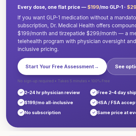
Every dose, one flat price —
$199
/mo GLP-1 ·
$2
If you want GLP-1 medication without a mandat
subscription, Dr. Medical Health offers compou
$199/month and tirzepatide $299/month — a med
telehealth program with physician oversight and 
inclusive pricing.
Start Your Free Assessment
→
See opt
No sign-up required • Takes 5 minutes • 100% Free
2–24 hr physician review
Free 2–4 day shi
$199/mo all-inclusive
HSA / FSA accep
No subscription
Same price at ev