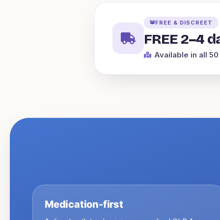
FREE & DISCREET
FREE 2–4 da
Available in all 50
Medication-first