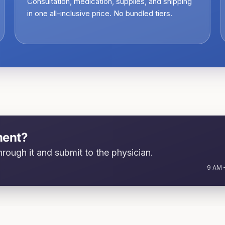
Consultation, medication, supplies, and shipping
in one all-inclusive price. No bundled tiers.
ment?
rough it and submit to the physician.
9 AM –