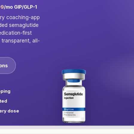
99
/mo GIP/GLP-1
ory coaching-app
nded semaglutide
ication-first
transparent, all-
ions
pping
ted
ery dose