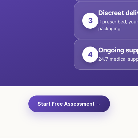
Discreet del
3
If prescribed, you
packaging.
Ongoing sup
4
24/7 medical supp
Start Free Assessment →