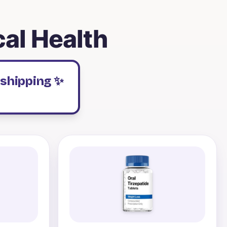
cal Health
 shipping ✨