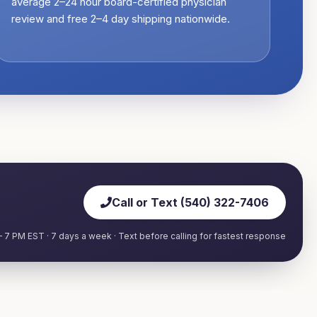
average 2–24 hour board-certified physician
review and free 2–4 day shipping nationwide.
Call or Text (540) 322-7406
 7 PM EST · 7 days a week · Text before calling for fastest response