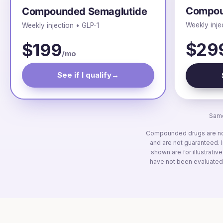
Compou
Compounded Semaglutide
Weekly inje
Weekly injection • GLP-1
$29
$199
/mo
See if I qualify
→
Same
Compounded drugs are not 
and are not guaranteed. I
shown are for illustrativ
have not been evaluated 