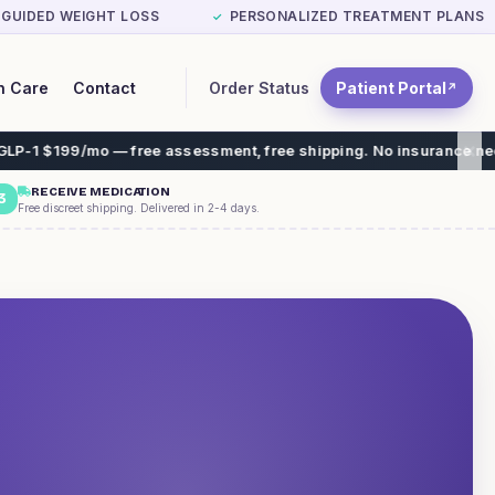
-GUIDED WEIGHT LOSS
PERSONALIZED TREATMENT PLANS
✓
Order Status
Patient Portal
n Care
Contact
↗
mo — free assessment, free shipping. No insurance needed.
RECEIVE MEDICATION
3
Free discreet shipping. Delivered in 2-4 days.