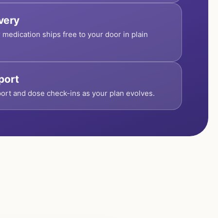
ivery
r medication ships free to your door in plain
port
ort and dose check-ins as your plan evolves.