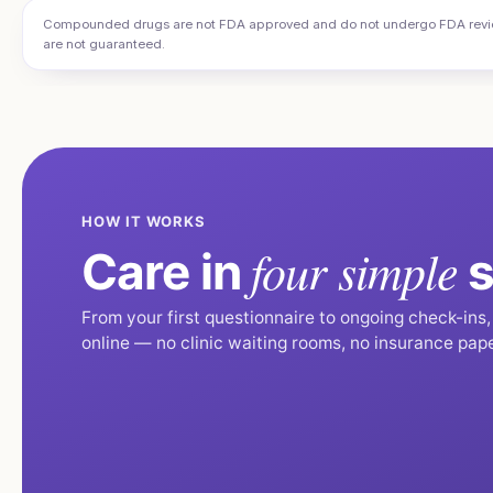
Compounded drugs are not FDA approved and do not undergo FDA review f
are not guaranteed.
HOW IT WORKS
four simple
Care in
s
From your first questionnaire to ongoing check-ins
online — no clinic waiting rooms, no insurance pap