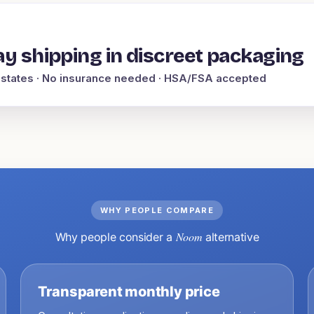
y shipping in discreet packaging
 states
· No insurance needed · HSA/FSA accepted
WHY PEOPLE COMPARE
Noom
Why people consider a
alternative
Transparent monthly price