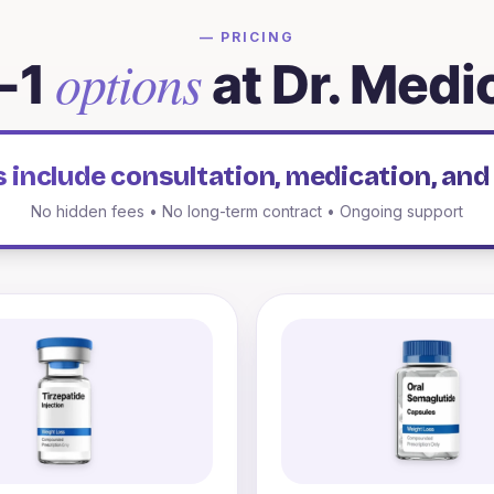
— PRICING
options
-1
at Dr. Medi
es include consultation, medication, and
No hidden fees • No long-term contract • Ongoing support