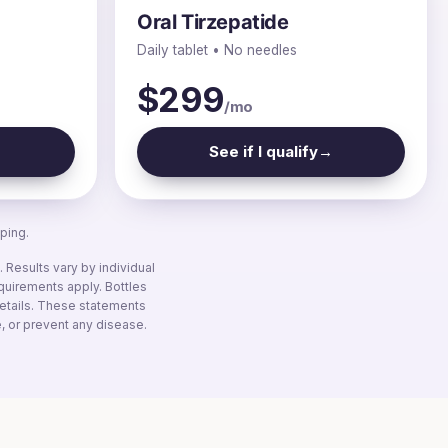
Oral Tirzepatide
Daily tablet • No needles
$299
/mo
→
See if I qualify
→
ping.
Results vary by individual
equirements apply. Bottles
 details. These statements
, or prevent any disease.