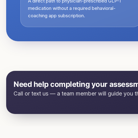
A direct path to physician-prescribed GLP-1
medication without a required behavioral-
coaching app subscription.
Need help completing your assess
Call or text us — a team member will guide you th