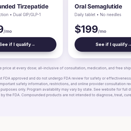
nded Tirzepatide
Oral Semaglutide
ction • Dual GIP/GLP-1
Daily tablet • No needles
9
$199
/mo
/mo
See if I qualify
→
See if I qualify
 price at every dose; all-inclusive of consultation, medication, and free ship
FDA approved and do not undergo FDA review for safety or effectiveness. 
mportant safety information, restrictions, and online provider consultation r
e purposes only. Program availability may vary by state. See website for full
by the FDA. Compounded products are not intended to diagnose, treat, cure