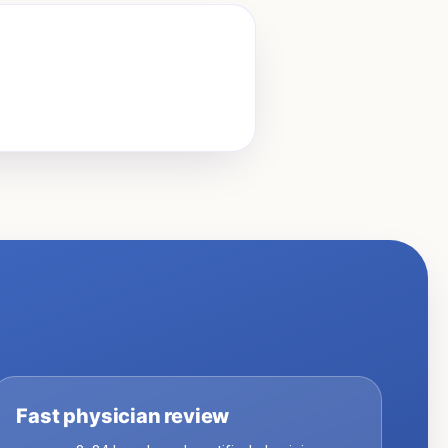
Fast physician review