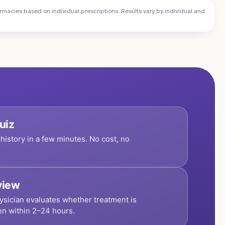
cies based on individual prescriptions. Results vary by individual and
uiz
history in a few minutes. No cost, no
view
ysician evaluates whether treatment is
en within 2–24 hours.