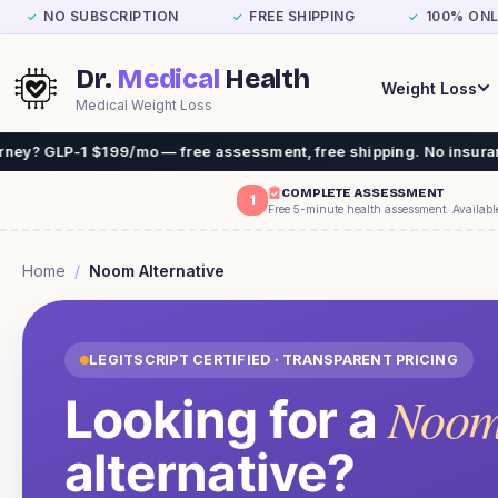
NO SUBSCRIPTION
FREE SHIPPING
100% ONL
✓
✓
✓
Dr.
Medical
Health
Weight Loss
Medical Weight Loss
1 $199/mo — free assessment, free shipping. No insurance needed.
COMPLETE ASSESSMENT
1
Free 5-minute health assessment. Availabl
Home
/
Noom
Alternative
LEGITSCRIPT CERTIFIED · TRANSPARENT PRICING
Noo
Looking for a
alternative?