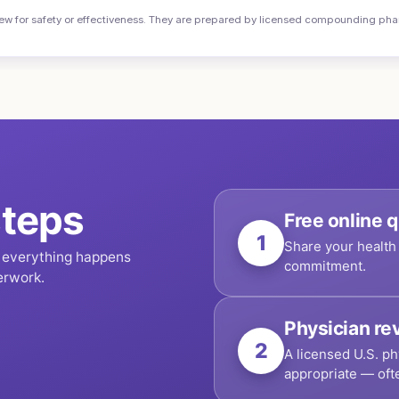
or safety or effectiveness. They are prepared by licensed compounding pharma
teps
Free online q
1
Share your health 
, everything happens
commitment.
erwork.
Physician re
2
A licensed U.S. ph
appropriate — oft