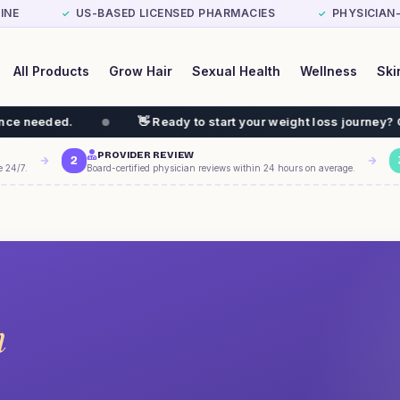
INE
US-BASED LICENSED PHARMACIES
PHYSICIAN
✓
✓
All Products
Grow Hair
Sexual Health
Wellness
Ski
👋 Ready to start your weight loss journey? GLP-1 $199/
PROVIDER REVIEW
2
e 24/7.
Board-certified physician reviews within 24 hours on average.
m