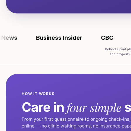
s
Business Insider
CBC
FOX
Reflects paid p
the property
HOW IT WORKS
four simple
Care in
s
From your first questionnaire to ongoing check-ins
online — no clinic waiting rooms, no insurance pap