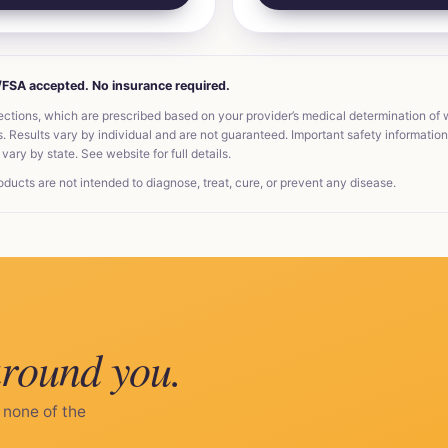
A/FSA accepted. No insurance required.
ections, which are prescribed based on your provider’s medical determination of
Results vary by individual and are not guaranteed. Important safety information, 
vary by state. See website for full details.
ts are not intended to diagnose, treat, cure, or prevent any disease.
around you.
 none of the