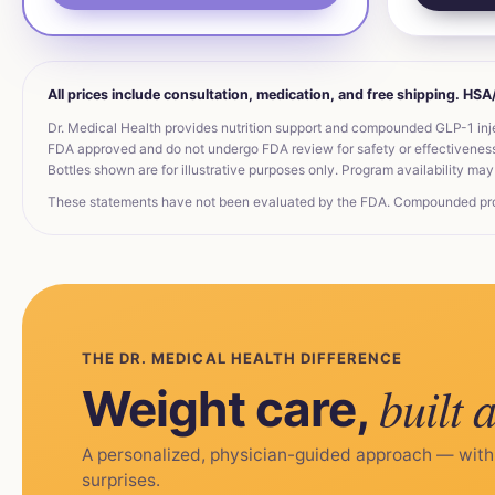
All prices include consultation, medication, and free shipping. HS
Dr. Medical Health provides nutrition support and compounded GLP-1 inj
FDA approved and do not undergo FDA review for safety or effectiveness. 
Bottles shown are for illustrative purposes only. Program availability may 
These statements have not been evaluated by the FDA. Compounded produc
THE DR. MEDICAL HEALTH DIFFERENCE
built 
Weight care,
A personalized, physician-guided approach — with
surprises.