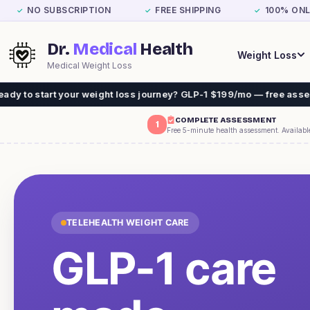
NO SUBSCRIPTION
FREE SHIPPING
100% ONL
✓
✓
✓
Dr.
Medical
Health
Weight Loss
Medical Weight Loss
 weight loss journey? GLP-1 $199/mo — free assessment, free ship
COMPLETE ASSESSMENT
1
Free 5-minute health assessment. Availabl
TELEHEALTH WEIGHT CARE