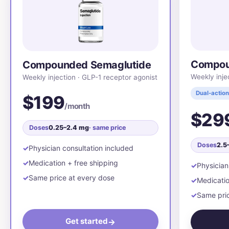
Compou
Compounded Semaglutide
Weekly inje
Weekly injection · GLP-1 receptor agonist
Dual-action
$199
/month
$29
Doses
0.25–2.4 mg
· same price
Doses
2.5
Physician consultation included
Medication + free shipping
Physician
Same price at every dose
Medicatio
Same pric
Get started
→