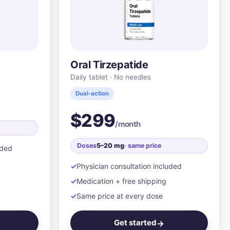
Oral Tirzepatide
Daily tablet · No needles
Dual-action
$299
/month
Doses
5–20 mg
· same price
uded
Physician consultation included
Medication + free shipping
Same price at every dose
Get started
→