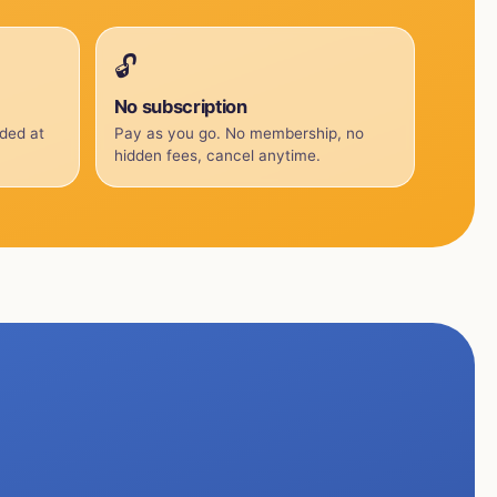
🔓
No subscription
uded at
Pay as you go. No membership, no
hidden fees, cancel anytime.