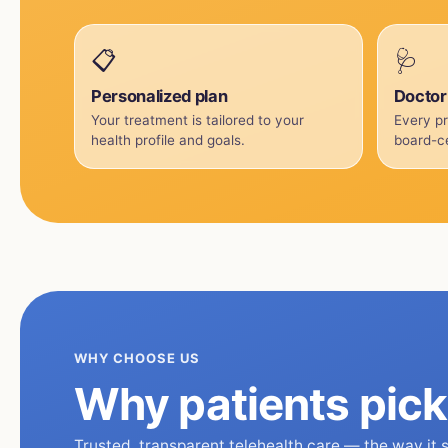
📋
🩺
Personalized plan
Doctor
Your treatment is tailored to your
Every pr
health profile and goals.
board-ce
WHY CHOOSE US
Why patients pic
Trusted, transparent telehealth care — the way it 