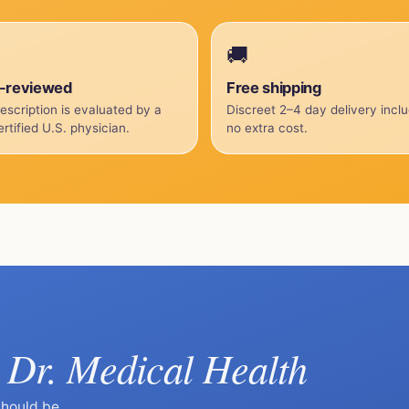
🚚
-reviewed
Free shipping
escription is evaluated by a
Discreet 2–4 day delivery incl
rtified U.S. physician.
no extra cost.
Dr. Medical Health
k
should be.