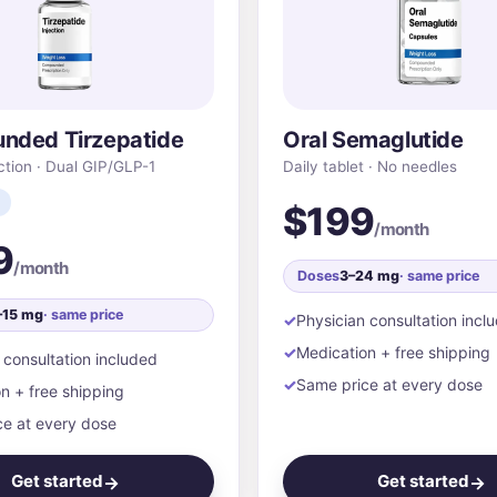
nded Tirzepatide
Oral Semaglutide
ction · Dual GIP/GLP-1
Daily tablet · No needles
$199
/month
9
/month
Doses
3–24 mg
· same price
–15 mg
· same price
Physician consultation incl
Medication + free shipping
 consultation included
Same price at every dose
n + free shipping
e at every dose
Get started
Get started
→
→