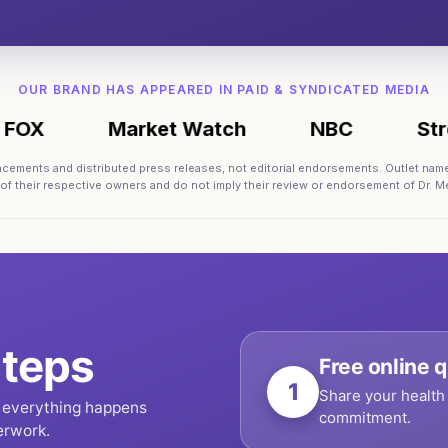
OUR BRAND HAS APPEARED IN PAID & SYNDICATED MEDIA
Market Watch
NBC
Street In
lacements and distributed press releases, not editorial endorsements. Outlet nam
 of their respective owners and do not imply their review or endorsement of Dr. Me
teps
Free online q
1
Share your health 
, everything happens
commitment.
erwork.