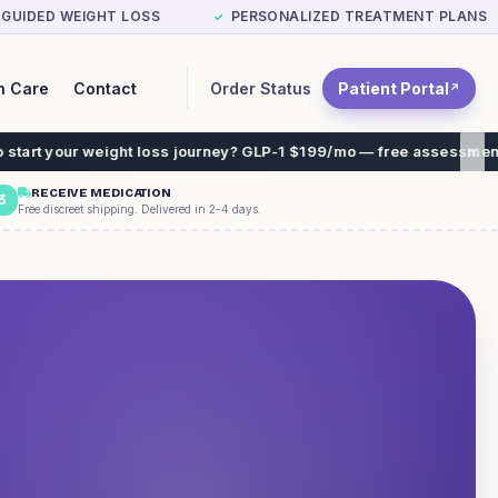
-GUIDED WEIGHT LOSS
PERSONALIZED TREATMENT PLANS
✓
Order Status
Patient Portal
n Care
Contact
↗
t loss journey? GLP-1 $199/mo — free assessment, free shipping. N
RECEIVE MEDICATION
3
Free discreet shipping. Delivered in 2-4 days.