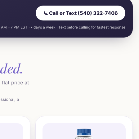
📞 Call or Text (540) 322-7406
 AM – 7 PM EST · 7 days a week · Text before calling for fastest response
uded.
flat price at
ssional; a