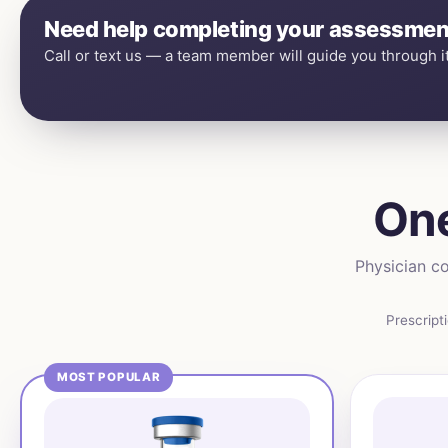
Need help completing your assessmen
Call or text us — a team member will guide you through it
One
Physician co
Prescript
MOST POPULAR