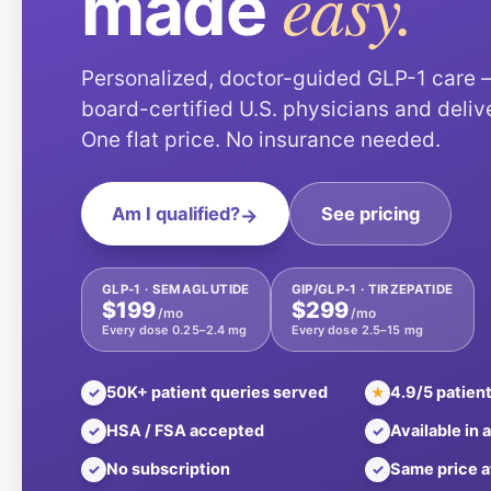
easy.
made
Personalized, doctor-guided GLP-1 care
board-certified U.S. physicians and deliv
One flat price. No insurance needed.
Am I qualified?
→
See pricing
GLP-1 · SEMAGLUTIDE
GIP/GLP-1 · TIRZEPATIDE
$199
$299
/mo
/mo
Every dose 0.25–2.4 mg
Every dose 2.5–15 mg
50K+ patient queries served
4.9/5 patient
✓
★
HSA / FSA accepted
Available in a
✓
✓
No subscription
Same price a
✓
✓