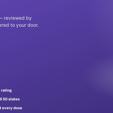
 — reviewed by
ered to your door.
 rating
ll 50 states
t every dose