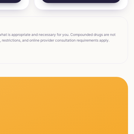
 what is appropriate and necessary for you. Compounded drugs are not
restrictions, and online provider consultation requirements apply.