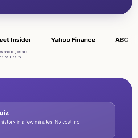
sider
Yahoo Finance
ABC
AP
es and logos are
dical Health.
uiz
history in a few minutes. No cost, no