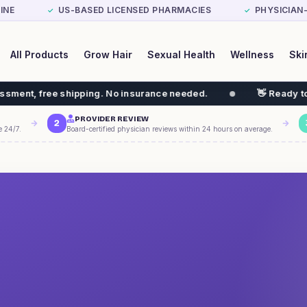
INE
US-BASED LICENSED PHARMACIES
PHYSICIAN
✓
✓
All Products
Grow Hair
Sexual Health
Wellness
Ski
ping. No insurance needed.
👋 Ready to start your weigh
PROVIDER REVIEW
2
e 24/7.
Board-certified physician reviews within 24 hours on average.