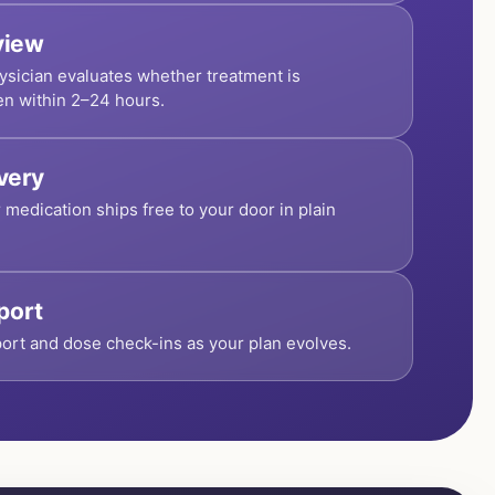
view
ysician evaluates whether treatment is
en within 2–24 hours.
ivery
r medication ships free to your door in plain
port
ort and dose check-ins as your plan evolves.