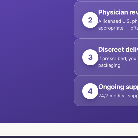
Physician re
2
A licensed U.S. ph
appropriate — oft
Discreet del
3
If prescribed, you
packaging.
Ongoing sup
4
24/7 medical supp