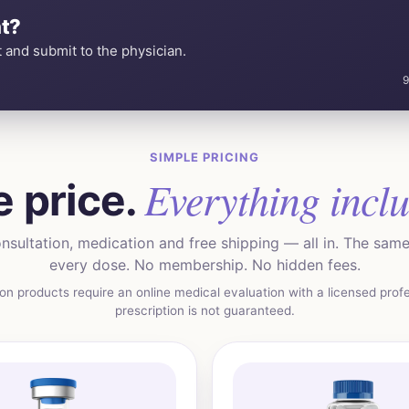
t?
 and submit to the physician.
9
SIMPLE PRICING
Everything incl
 price.
nsultation, medication and free shipping — all in. The same 
every dose. No membership. No hidden fees.
ion products require an online medical evaluation with a licensed profe
prescription is not guaranteed.