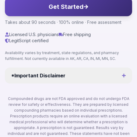
Get Started
Takes about 90 seconds · 100% online · Free assessment
Licensed U.S. physicians
Free shipping
LegitScript certified
Availability varies by treatment, state regulations, and pharmacy
fulfillment. Not currently available in AK, AR, CA, IN, MI, MN, SC.
*Important Disclaimer
Compounded drugs are not FDA approved and do not undergo FDA
review for safety or effectiveness. They are prepared by licensed
compounding pharmacies based on individual prescriptions.
Prescription products require an online evaluation with a licensed
medical professional who will determine whether a prescription is
appropriate. A prescription is not guaranteed. Results vary by
individual and are not guaranteed. These statements have not been