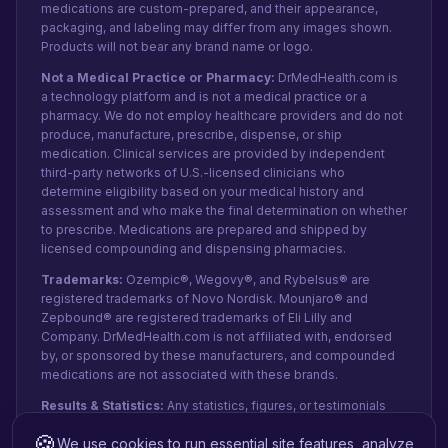
medications are custom-prepared, and their appearance,
packaging, and labeling may differ from any images shown.
Products will not bear any brand name or logo.
Not a Medical Practice or Pharmacy:
DrMedHealth.com is
a technology platform and is not a medical practice or a
pharmacy. We do not employ healthcare providers and do not
produce, manufacture, prescribe, dispense, or ship
medication. Clinical services are provided by independent
third-party networks of U.S.-licensed clinicians who
determine eligibility based on your medical history and
assessment and who make the final determination on whether
to prescribe. Medications are prepared and shipped by
licensed compounding and dispensing pharmacies.
Trademarks:
Ozempic®, Wegovy®, and Rybelsus® are
registered trademarks of Novo Nordisk. Mounjaro® and
Zepbound® are registered trademarks of Eli Lilly and
Company. DrMedHealth.com is not affiliated with, endorsed
by, or sponsored by these manufacturers, and compounded
medications are not associated with these brands.
Results & Statistics:
Any statistics, figures, or testimonials
shown reflect recent internal data and patient-reported
🍪
We use cookies to run essential site features, analyze
experiences from paid orders, not public clinical studies.