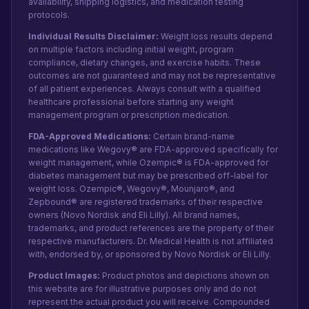
availability, shipping logistics, and medication testing
protocols.
Individual Results Disclaimer:
Weight loss results depend
on multiple factors including initial weight, program
compliance, dietary changes, and exercise habits. These
outcomes are not guaranteed and may not be representative
of all patient experiences. Always consult with a qualified
healthcare professional before starting any weight
management program or prescription medication.
FDA-Approved Medications:
Certain brand-name
medications like Wegovy® are FDA-approved specifically for
weight management, while Ozempic® is FDA-approved for
diabetes management but may be prescribed off-label for
weight loss. Ozempic®, Wegovy®, Mounjaro®, and
Zepbound® are registered trademarks of their respective
owners (Novo Nordisk and Eli Lilly). All brand names,
trademarks, and product references are the property of their
respective manufacturers. Dr. Medical Health is not affiliated
with, endorsed by, or sponsored by Novo Nordisk or Eli Lilly.
Product Images:
Product photos and depictions shown on
this website are for illustrative purposes only and do not
represent the actual product you will receive. Compounded