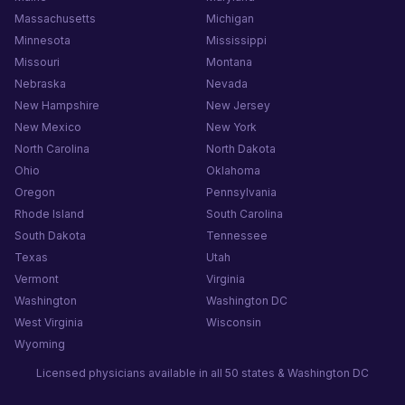
Massachusetts
Michigan
Minnesota
Mississippi
Missouri
Montana
Nebraska
Nevada
New Hampshire
New Jersey
New Mexico
New York
North Carolina
North Dakota
Ohio
Oklahoma
Oregon
Pennsylvania
Rhode Island
South Carolina
South Dakota
Tennessee
Texas
Utah
Vermont
Virginia
Washington
Washington DC
West Virginia
Wisconsin
Wyoming
Licensed physicians available in all 50 states & Washington DC