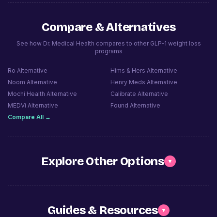
Compare & Alternatives
See how Dr. Medical Health compares to other GLP-1 weight loss
programs
Ro
Alternative
Hims & Hers
Alternative
Noom
Alternative
Henry Meds
Alternative
Mochi Health
Alternative
Calibrate
Alternative
MEDVi
Alternative
Found
Alternative
Compare All →
Explore Other Options
▼
Guides & Resources
▼