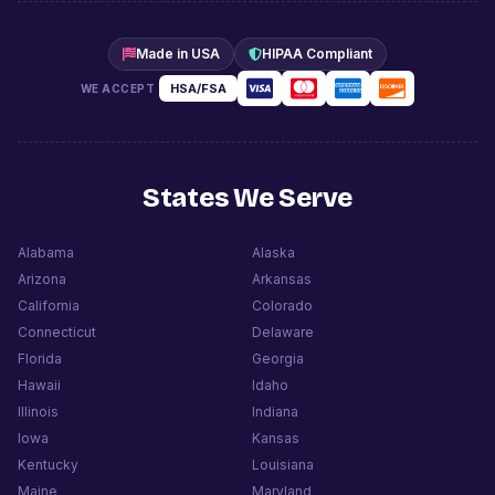
Made in USA
HIPAA Compliant
HSA/FSA
WE ACCEPT
States We Serve
Alabama
Alaska
Arizona
Arkansas
California
Colorado
Connecticut
Delaware
Florida
Georgia
Hawaii
Idaho
Illinois
Indiana
Iowa
Kansas
Kentucky
Louisiana
Maine
Maryland