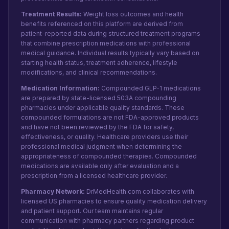
Treatment Results:
Weight loss outcomes and health
benefits referenced on this platform are derived from
patient-reported data during structured treatment programs
that combine prescription medications with professional
medical guidance. Individual results typically vary based on
starting health status, treatment adherence, lifestyle
modifications, and clinical recommendations.
Medication Information:
Compounded GLP-1 medications
are prepared by state-licensed 503A compounding
pharmacies under applicable quality standards. These
compounded formulations are not FDA-approved products
and have not been reviewed by the FDA for safety,
effectiveness, or quality. Healthcare providers use their
professional medical judgment when determining the
appropriateness of compounded therapies. Compounded
medications are available only after evaluation and a
prescription from a licensed healthcare provider.
Pharmacy Network:
DrMedHealth.com collaborates with
licensed US pharmacies to ensure quality medication delivery
and patient support. Our team maintains regular
communication with pharmacy partners regarding product