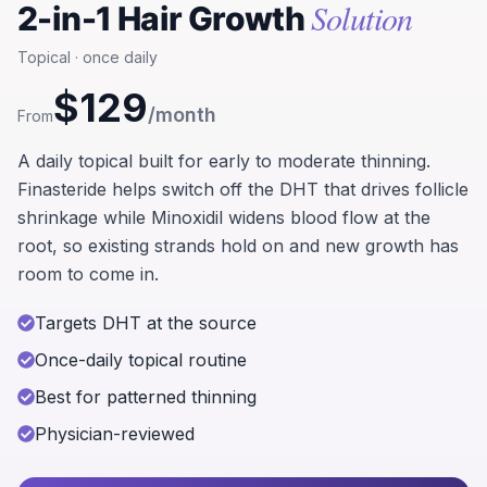
Solution
2-in-1 Hair Growth
Topical · once daily
$129
/month
From
A daily topical built for early to moderate thinning.
Finasteride helps switch off the DHT that drives follicle
shrinkage while Minoxidil widens blood flow at the
root, so existing strands hold on and new growth has
room to come in.
Targets DHT at the source
Once-daily topical routine
Best for patterned thinning
Physician-reviewed