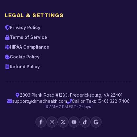
LEGAL & SETTINGS
Privacy Policy
Terms of Service
HIPAA Compliance
Cookie Policy
Refund Policy
2003 Plank Road #1283, Fredericksburg, VA 22401
support@drmedhealth.com
Call or Text: (540) 322-7406
9 AM – 7 PM EST · 7 days