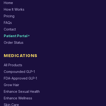
Home
How It Works
Pricing
FAQs
Contact
Patient Portal
↗
Order Status
MEDICATIONS
All Products
Compounded GLP-1
FDA-Approved GLP-1
Grow Hair
Enhance Sexual Health
Enhance Wellness
Skin Care