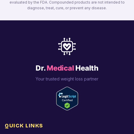
evaluated by the FDA. Compounded products are not intended to
diagnose, treat, cure, or prevent any disease.
Dr.
Medical
Health
Your trusted weight loss partner
QUICK LINKS