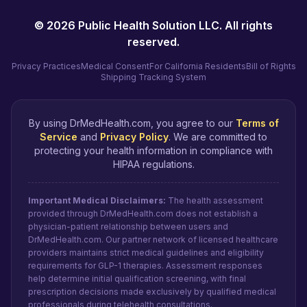
©
2026
Public Health Solution LLC. All rights
reserved.
Privacy Practices
Medical Consent
For California Residents
Bill of Rights
Shipping Tracking System
By using DrMedHealth.com, you agree to our
Terms of
Service
and
Privacy Policy
. We are committed to
protecting your health information in compliance with
HIPAA regulations.
Important Medical Disclaimers:
The health assessment
provided through DrMedHealth.com does not establish a
physician-patient relationship between users and
DrMedHealth.com. Our partner network of licensed healthcare
providers maintains strict medical guidelines and eligibility
requirements for GLP-1 therapies. Assessment responses
help determine initial qualification screening, with final
prescription decisions made exclusively by qualified medical
professionals during telehealth consultations.