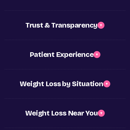
Trust & Transparency
▼
Patient Experience
▼
Weight Loss by Situation
▼
Weight Loss Near You
▼