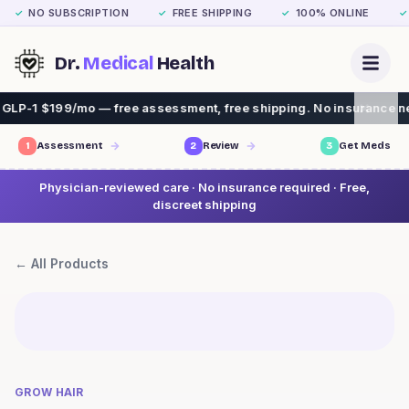
NO SUBSCRIPTION
FREE SHIPPING
100% ONLINE
✓
✓
✓
✓
Dr.
Medical
Health
LP-1 $199/mo — free assessment, free shipping. No insurance need
1
Assessment
2
Review
3
Get Meds
Physician-reviewed care · No insurance required · Free,
discreet shipping
← All Products
GROW HAIR