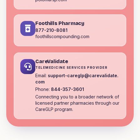
Foothills Pharmacy
877-210-8081
foothillscompounding.com
CareValidate
TELEMEDICINE SERVICES PROVIDER
Email:
support-careglp@carevalidate.
com
Phone:
844-357-3601
Connecting you to a broader network of
licensed partner pharmacies through our
CareGLP program.