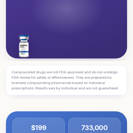
Compounded drugs are not FDA approved and do not undergo
FDA review for safety or effectiveness. They are prepared by
licensed compounding pharmacies based on individual
prescriptions. Results vary by individual and are not guaranteed.
$199
733,000