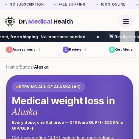
NO SUBSCRIPTION
FREE SHIPPING
100% ONLINE
✓
✓
✓
✓
Dr.
Medical
Health
ng. No insurance needed.
👋 Ready to start your weight 
1
Assessment
2
Review
3
Get Meds
Home
/
States
/
Alaska
SERVING ALL OF
ALASKA
(
AK
)
Medical weight loss in
Alaska
Every dose, one flat price —
$199
/mo GLP-1 ·
$299
/mo
GIP/GLP-1
Get prescription GLP-1 weight loss medications