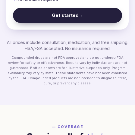
Get started
→
All prices include consultation, medication, and free shipping.
HSA/FSA accepted. No insurance required.
Compounded drugs are not FDA approved and do not undergo FDA
review for safety or effectiveness. Results vary by individual and are not
guaranteed. Bottles shown are for illustrative purposes only. Program
availability may vary by state. These statements have not been evaluated
by the FDA. Compounded products are not intended to diagnose, treat,
cure, or prevent any disease.
— COVERAGE