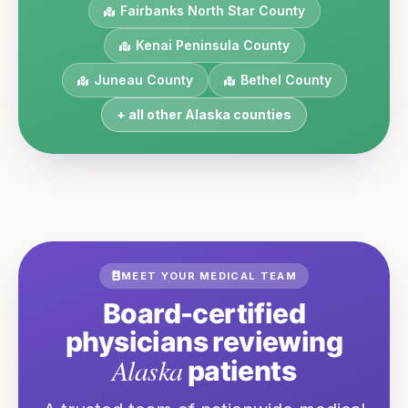
Fairbanks North Star
County
Kenai Peninsula
County
Juneau
County
Bethel
County
+ all other
Alaska
counties
MEET YOUR MEDICAL TEAM
Board-certified
physicians reviewing
Alaska
patients