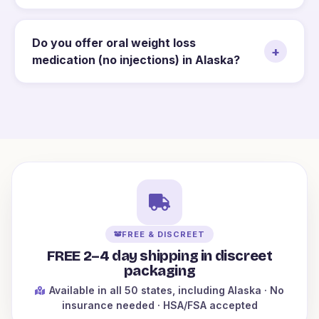
Do you offer oral weight loss
+
medication (no injections) in Alaska?
FREE & DISCREET
FREE 2–4 day shipping in discreet
packaging
Available in all 50 states
, including Alaska
· No
insurance needed · HSA/FSA accepted