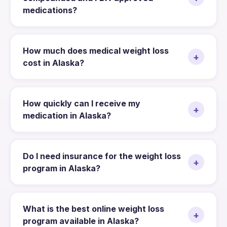
medications?
How much does medical weight loss
+
cost in Alaska?
How quickly can I receive my
+
medication in Alaska?
Do I need insurance for the weight loss
+
program in Alaska?
What is the best online weight loss
+
program available in Alaska?