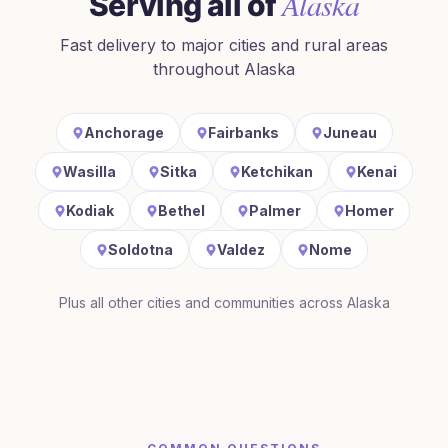
Alaska
Serving all of
Fast delivery to major cities and rural areas
throughout
Alaska
Anchorage
Fairbanks
Juneau
Wasilla
Sitka
Ketchikan
Kenai
Kodiak
Bethel
Palmer
Homer
Soldotna
Valdez
Nome
Plus all other cities and communities across
Alaska