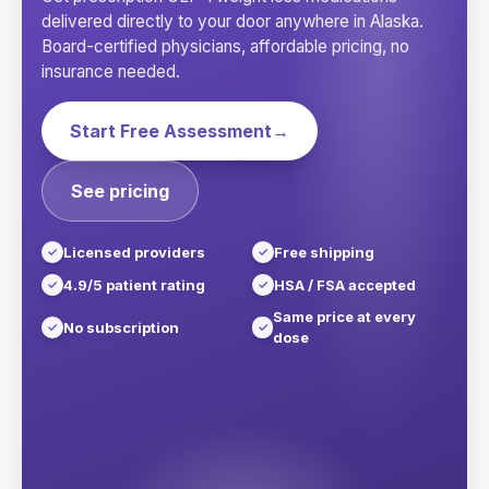
delivered directly to your door anywhere in
Alaska
.
Board-certified physicians, affordable pricing, no
insurance needed.
Start Free Assessment
→
See pricing
Licensed providers
Free shipping
4.9/5 patient rating
HSA / FSA accepted
Same price at every
No subscription
dose