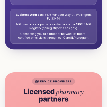
Business Address:
2475 Windsor Way Ct
,
Wellington
,
FL
33414
NPI numbers are publicly verifiable via the NPPES NPI
Registry (npiregistry.cms.hhs.gov).
Connecting you to a broader network of board-
certified physicians through our CareGLP program.
SERVICE PROVIDERS
pharmacy
Licensed
partners