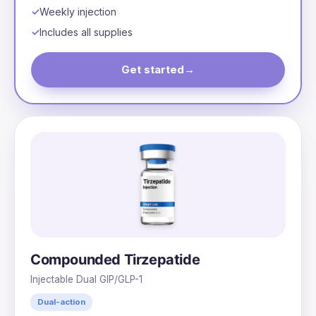
Weekly injection
Includes all supplies
Get started
→
Compounded Tirzepatide
Injectable Dual GIP/GLP-1
Dual-action