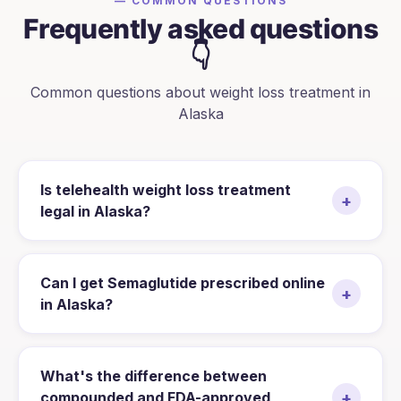
— COMMON QUESTIONS
Frequently asked questions
👇
Common questions about weight loss treatment in
Alaska
Is telehealth weight loss treatment
+
legal in Alaska?
Can I get Semaglutide prescribed online
+
in Alaska?
What's the difference between
+
compounded and FDA-approved