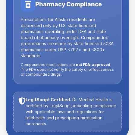
Pharmacy Compliance
Prescriptions for
Alaska
residents are
dispensed only by U.S. state-licensed
pharmacies operating under DEA and state
board of pharmacy oversight. Compounded
preparations are made by state-licensed 503A
pharmacies under USP
<797>
and
<800>
standards.
Compounded medications are
not FDA-approved
.
The FDA does not verify the safety or effectiveness
of compounded drugs.
LegitScript Certified.
Dr. Medical Health is
certified by LegitScript, indicating compliance
with applicable laws and regulations for
telehealth and prescription-medication
merchants.