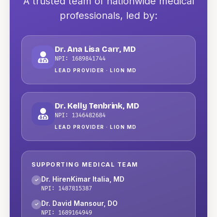
A trusted team of nationwide medical
professionals
, led by:
Dr. Ana Lisa Carr
,
MD
NPI:
1689841744
LEAD PROVIDER ·
LION MD
Dr. Kelly Tenbrink
,
MD
NPI:
1346482684
LEAD PROVIDER ·
LION MD
SUPPORTING MEDICAL TEAM
Dr. HirenKimar Italia
,
MD
✓
NPI:
1487815387
Dr. David Mansour
,
DO
✓
NPI:
1689164949