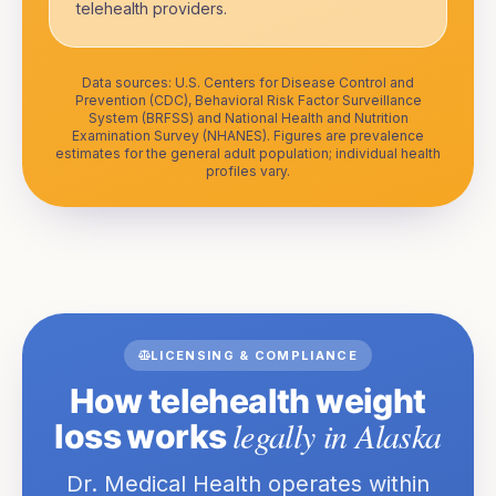
telehealth providers.
Data sources: U.S. Centers for Disease Control and
Prevention (CDC), Behavioral Risk Factor Surveillance
System (BRFSS) and National Health and Nutrition
Examination Survey (NHANES). Figures are prevalence
estimates for the general adult population; individual health
profiles vary.
LICENSING & COMPLIANCE
How telehealth weight
legally in
Alaska
loss works
Dr. Medical Health operates within