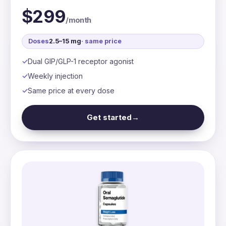
$299
/month
Doses
2.5–15 mg
· same price
Dual GIP/GLP-1 receptor agonist
Weekly injection
Same price at every dose
Get started
→