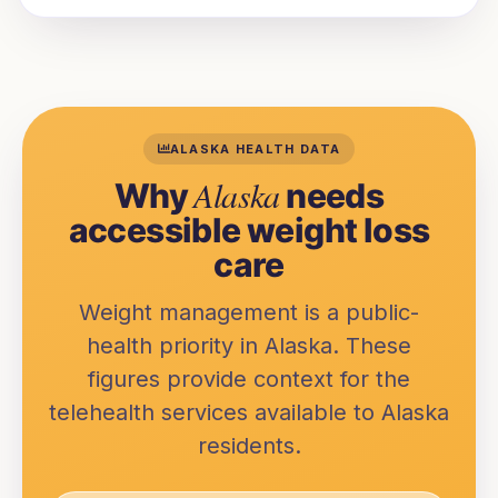
ALASKA
HEALTH DATA
Alaska
Why
needs
accessible weight loss
care
Weight management is a public-
health priority in
Alaska
. These
figures provide context for the
telehealth services available to
Alaska
residents.