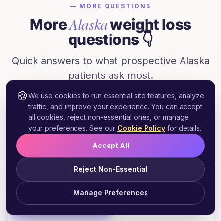
— MORE QUESTIONS
Alaska
More
weight loss
questions 👇
Quick answers to what prospective
Alaska
patients ask most.
🍪
We use cookies to run essential site features, analyze
traffic, and improve your experience. You can accept
all cookies, reject non-essential ones, or manage
Does Alaska Medicaid cover GLP-1
+
your preferences. See our
Cookie Policy
for details.
weight loss medications?
Accept All
Reject Non-Essential
Can I get Wegovy prescribed online in
+
Alaska?
Manage Preferences
Start Free Assessment