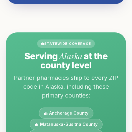
STATEWIDE COVERAGE
Alaska
Serving
at the
county level
Partner pharmacies ship to every ZIP
code in
Alaska
, including these
primary counties:
Anchorage
County
Matanuska-Susitna
County