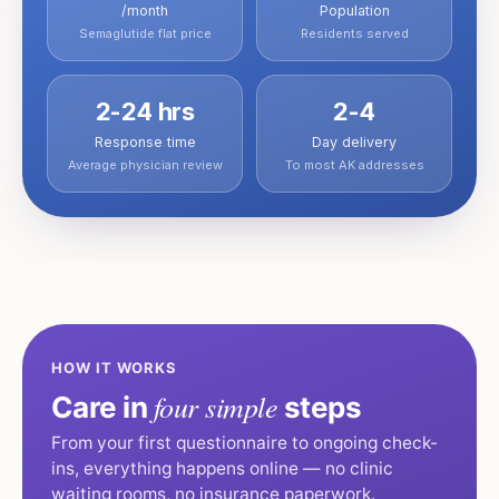
/month
Population
Semaglutide flat price
Residents served
2-24 hrs
2-4
Response time
Day delivery
Average physician review
To most AK addresses
HOW IT WORKS
four simple
Care in
steps
From your first questionnaire to ongoing check-
ins, everything happens online — no clinic
waiting rooms, no insurance paperwork.