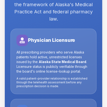
the framework of
Alaska
's Medical
Practice Act and federal pharmacy
law.
Physician Licensure
All prescribing providers who serve
Alaska
patients hold active, unrestricted licenses
issued by the
Alaska State Medical Board
.
Licensure status is publicly verifiable through
the board's online license-lookup portal.
A valid patient-provider relationship is established
through the telehealth assessment before any
prescription decision is made.