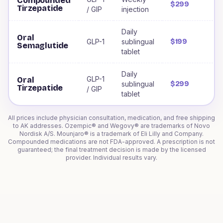
Compounded
$299
Tirzepatide
/ GIP
injection
Daily
Oral
GLP-1
sublingual
$199
Semaglutide
tablet
Daily
GLP-1
Oral
sublingual
$299
Tirzepatide
/ GIP
tablet
All prices include physician consultation, medication, and free shipping
to
AK
addresses. Ozempic® and Wegovy® are trademarks of Novo
Nordisk A/S. Mounjaro® is a trademark of Eli Lilly and Company.
Compounded medications are not FDA-approved. A prescription is not
guaranteed; the final treatment decision is made by the licensed
provider. Individual results vary.