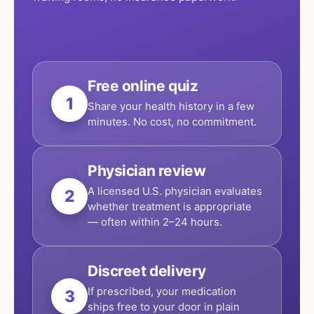
Free online quiz
1
Share your health history in a few
minutes. No cost, no commitment.
Physician review
A licensed U.S. physician evaluates
2
whether treatment is appropriate
— often within 2–24 hours.
Discreet delivery
If prescribed, your medication
3
ships free to your door in plain