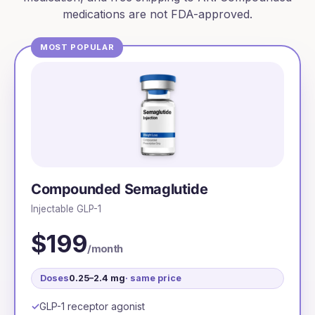
medications are not FDA-approved.
MOST POPULAR
Compounded Semaglutide
Injectable GLP-1
$199
/month
Doses
0.25–2.4 mg
· same price
GLP-1 receptor agonist