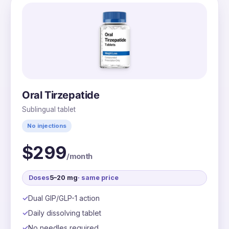
Oral Tirzepatide
Sublingual tablet
No injections
$299
/month
Doses
5–20 mg
· same price
Dual GIP/GLP-1 action
Daily dissolving tablet
No needles required