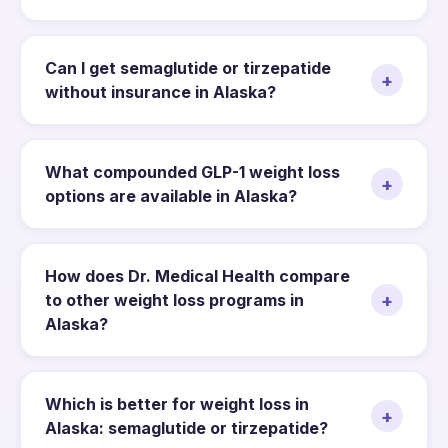
Can I get semaglutide or tirzepatide
+
without insurance in Alaska?
What compounded GLP-1 weight loss
+
options are available in Alaska?
How does Dr. Medical Health compare
+
to other weight loss programs in
Alaska?
Which is better for weight loss in
+
Alaska: semaglutide or tirzepatide?