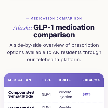
— MEDICATION COMPARISON
Alaska
GLP-1 medication
comparison
A side-by-side overview of prescription
options available to
AK
residents through
our telehealth platform.
MEDICATION
TYPE
ROUTE
PRICE/MO
Weight loss medications offered to
Alaska
residents, incl
Weekly
Compounded
GLP-1
$199
Semaglutide
injection
GLP-1
Weekly