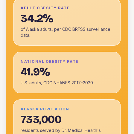
ADULT OBESITY RATE
34.2%
of Alaska adults, per CDC BRFSS surveillance
data.
NATIONAL OBESITY RATE
41.9%
U.S. adults, CDC NHANES 2017–2020.
ALASKA POPULATION
733,000
residents served by Dr. Medical Health's