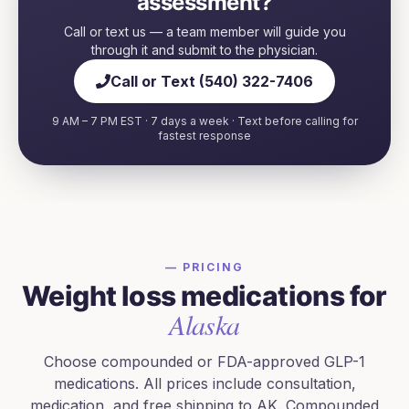
assessment?
Call or text us — a team member will guide you
through it and submit to the physician.
Call or Text (540) 322-7406
9 AM – 7 PM EST · 7 days a week · Text before calling for
fastest response
— PRICING
Weight loss medications for
Alaska
Choose compounded or FDA-approved GLP-1
medications. All prices include consultation,
medication, and free shipping to
AK
. Compounded