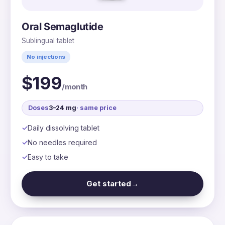
Oral Semaglutide
Sublingual tablet
No injections
$199
/month
Doses
3–24 mg
· same price
Daily dissolving tablet
No needles required
Easy to take
Get started
→