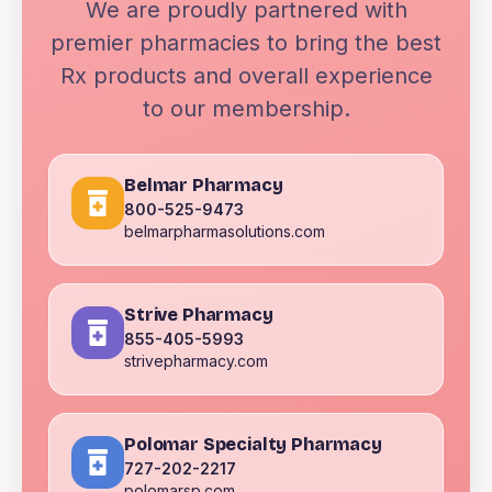
We are proudly partnered with
premier pharmacies to bring the best
Rx products and overall experience
to our membership.
Belmar Pharmacy
800-525-9473
belmarpharmasolutions.com
Strive Pharmacy
855-405-5993
strivepharmacy.com
Polomar Specialty Pharmacy
727-202-2217
polomarsp.com