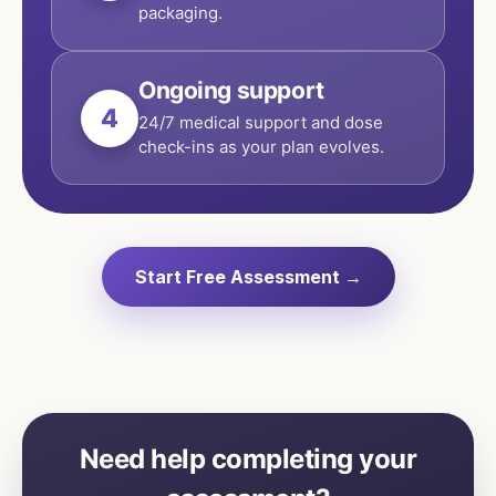
packaging.
Ongoing support
4
24/7 medical support and dose
check-ins as your plan evolves.
Start Free Assessment →
Need help completing your