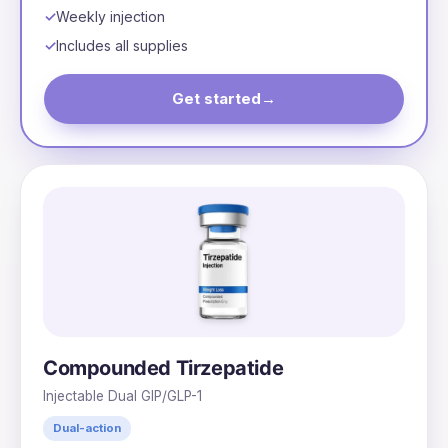
Weekly injection
Includes all supplies
Get started
→
Compounded Tirzepatide
Injectable Dual GIP/GLP-1
Dual-action