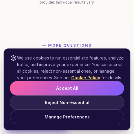
provider. Individual results vary.
— MORE QUESTIONS
Connecticut
More
weight loss
🍪
We use cookies to run essential site features, analyze
questions 👇
traffic, and improve your experience. You can accept
all cookies, reject non-essential ones, or manage
Quick answers to what prospective
your preferences. See our
Cookie Policy
for details.
Connecticut
patients ask most.
Accept All
Reject Non-Essential
Does Connecticut Medicaid cover GLP-1
Manage Preferences
+
weight loss medications?
Start Free Assessment