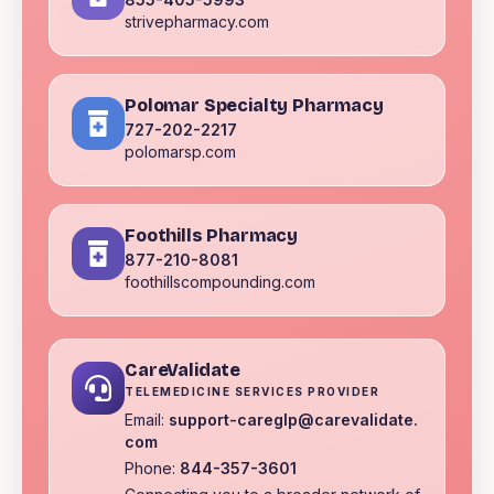
strivepharmacy.com
Polomar Specialty Pharmacy
727-202-2217
polomarsp.com
Foothills Pharmacy
877-210-8081
foothillscompounding.com
CareValidate
TELEMEDICINE SERVICES PROVIDER
Email:
support-careglp@carevalidate.
com
Phone:
844-357-3601