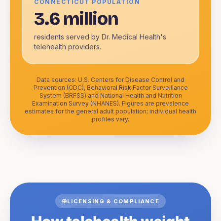
CONNECTICUT POPULATION
3.6 million
residents served by Dr. Medical Health's
telehealth providers.
Data sources: U.S. Centers for Disease Control and
Prevention (CDC), Behavioral Risk Factor Surveillance
System (BRFSS) and National Health and Nutrition
Examination Survey (NHANES). Figures are prevalence
estimates for the general adult population; individual health
profiles vary.
LICENSING & COMPLIANCE