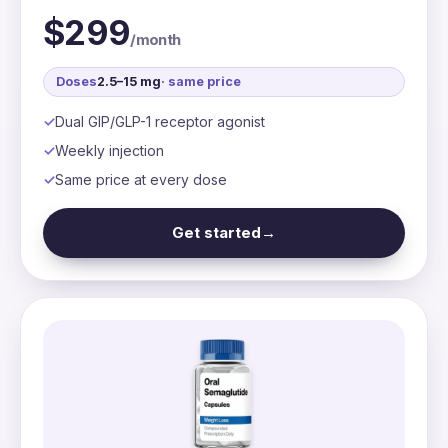
$299
/month
Doses
2.5–15 mg
· same price
Dual GIP/GLP-1 receptor agonist
Weekly injection
Same price at every dose
Get started
→