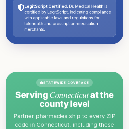
LegitScript Certified.
Dr. Medical Health is
certified by LegitScript, indicating compliance
with applicable laws and regulations for
telehealth and prescription-medication
merchants.
STATEWIDE COVERAGE
Connecticut
Serving
at the
county level
Partner pharmacies ship to every ZIP
code in
Connecticut
, including these