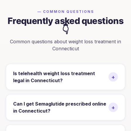
— COMMON QUESTIONS
Frequently asked questions
👇
Common questions about weight loss treatment in
Connecticut
Is telehealth weight loss treatment
+
legal in Connecticut?
Can I get Semaglutide prescribed online
+
in Connecticut?