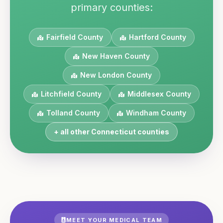
primary counties:
Fairfield
County
Hartford
County
New Haven
County
New London
County
Litchfield
County
Middlesex
County
Tolland
County
Windham
County
+ all other
Connecticut
counties
MEET YOUR MEDICAL TEAM