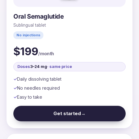
Oral Semaglutide
Sublingual tablet
No injections
$199
/month
Doses
3–24 mg
· same price
Daily dissolving tablet
No needles required
Easy to take
Get started
→