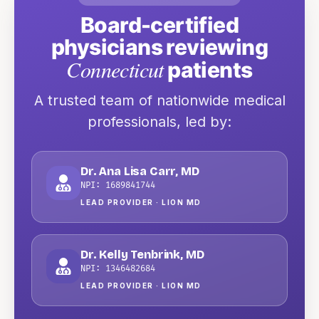
Board-certified
physicians reviewing
Connecticut
patients
A trusted team of nationwide medical
professionals
, led by:
Dr. Ana Lisa Carr
,
MD
NPI:
1689841744
LEAD PROVIDER ·
LION MD
Dr. Kelly Tenbrink
,
MD
NPI:
1346482684
LEAD PROVIDER ·
LION MD