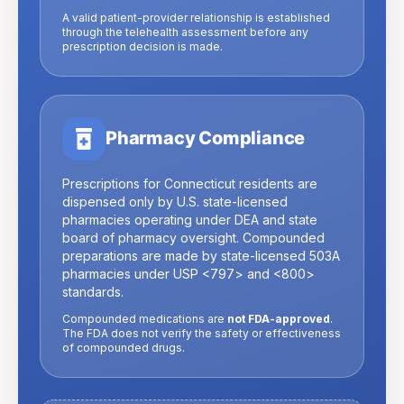
A valid patient-provider relationship is established
through the telehealth assessment before any
prescription decision is made.
Pharmacy Compliance
Prescriptions for
Connecticut
residents are
dispensed only by U.S. state-licensed
pharmacies operating under DEA and state
board of pharmacy oversight. Compounded
preparations are made by state-licensed 503A
pharmacies under USP
<797>
and
<800>
standards.
Compounded medications are
not FDA-approved
.
The FDA does not verify the safety or effectiveness
of compounded drugs.