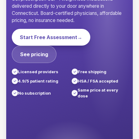
delivered directly to your door anywhere in
Connecticut
. Board-certified physicians, affordable
pricing, no insurance needed.
Start Free Assessment
→
See pricing
Licensed providers
Free shipping
4.9/5 patient rating
HSA / FSA accepted
Same price at every
No subscription
dose