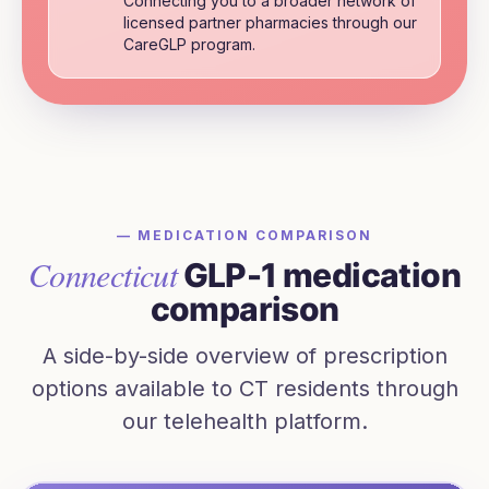
Connecting you to a broader network of
licensed partner pharmacies through our
CareGLP program.
— MEDICATION COMPARISON
Connecticut
GLP-1 medication
comparison
A side-by-side overview of prescription
options available to
CT
residents through
our telehealth platform.