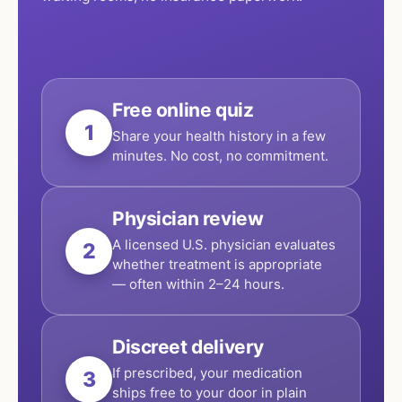
Free online quiz
1
Share your health history in a few
minutes. No cost, no commitment.
Physician review
A licensed U.S. physician evaluates
2
whether treatment is appropriate
— often within 2–24 hours.
Discreet delivery
If prescribed, your medication
3
ships free to your door in plain