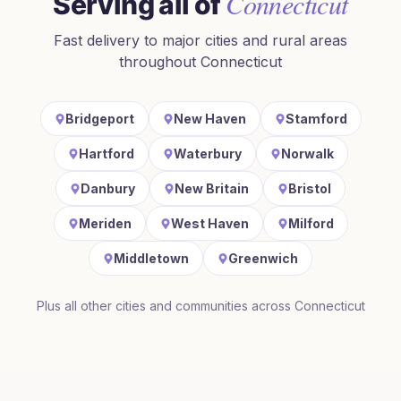
Connecticut
Serving all of
Fast delivery to major cities and rural areas
throughout
Connecticut
Bridgeport
New Haven
Stamford
Hartford
Waterbury
Norwalk
Danbury
New Britain
Bristol
Meriden
West Haven
Milford
Middletown
Greenwich
Plus all other cities and communities across
Connecticut