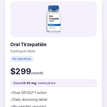
Oral Tirzepatide
Sublingual tablet
No injections
$299
/month
Doses
5–20 mg
· same price
Dual GIP/GLP-1 action
Daily dissolving tablet
No needles required