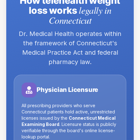
How telehealth weight
legally in
loss works
Connecticut
Dr. Medical Health operates within
the framework of
Connecticut
's
Medical Practice Act and federal
pharmacy law.
Physician Licensure
All prescribing providers who serve
Connecticut
patients hold active, unrestricted
licenses issued by the
Connecticut Medical
Examining Board
. Licensure status is publicly
verifiable through the board's online license-
lookup portal.