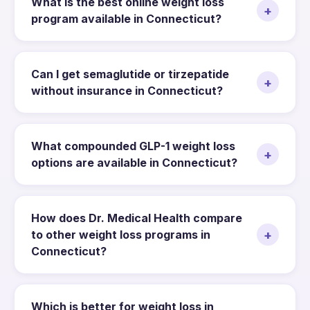
What is the best online weight loss
+
program available in Connecticut?
Can I get semaglutide or tirzepatide
+
without insurance in Connecticut?
What compounded GLP-1 weight loss
+
options are available in Connecticut?
How does Dr. Medical Health compare
+
to other weight loss programs in
Connecticut?
Which is better for weight loss in