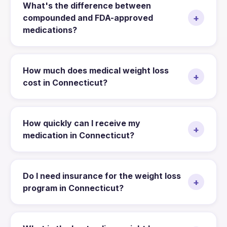
What's the difference between
+
compounded and FDA-approved
medications?
How much does medical weight loss
+
cost in Connecticut?
How quickly can I receive my
+
medication in Connecticut?
Do I need insurance for the weight loss
+
program in Connecticut?