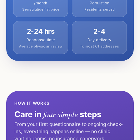
/month
Population
Semaglutide flat price
Residents served
2-24 hrs
2-4
Response time
Day delivery
Average physician review
To most CT addresses
HOW IT WORKS
four simple
Care in
steps
From your first questionnaire to ongoing check-
ins, everything happens online — no clinic
waiting rooms, no insurance paperwork.