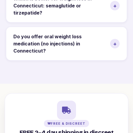
+
Connecticut: semaglutide or
tirzepatide?
Do you offer oral weight loss
+
medication (no injections) in
Connecticut?
FREE & DISCREET
FREE 2–4 day shipping in discreet