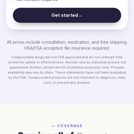
Get started
→
All prices include consultation, medication, and free shipping.
HSA/FSA accepted. No insurance required.
Compounded drugs are not FDA approved and do not undergo FDA
review for safety or effectiveness. Results vary by individual and are not
guaranteed. Bottles shown are for illustrative purposes only. Program
availability may vary by state. These statements have not been evaluated
by the FDA. Compounded products are not intended to diagnose, treat,
cure, or prevent any disease.
— COVERAGE