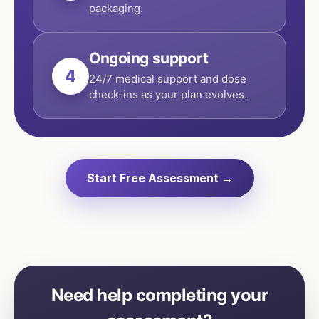
packaging.
Ongoing support
4
24/7 medical support and dose
check-ins as your plan evolves.
Start Free Assessment →
Need help completing your