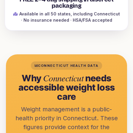
packaging
Available in all 50 states
, including Connecticut
· No insurance needed · HSA/FSA accepted
CONNECTICUT
HEALTH DATA
Connecticut
Why
needs
accessible weight loss
care
Weight management is a public-
health priority in
Connecticut
. These
figures provide context for the