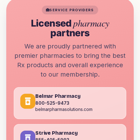
SERVICE PROVIDERS
pharmacy
Licensed
partners
We are proudly partnered with
premier pharmacies to bring the best
Rx products and overall experience
to our membership.
Belmar Pharmacy
800-525-9473
belmarpharmasolutions.com
Strive Pharmacy
855-405-5993