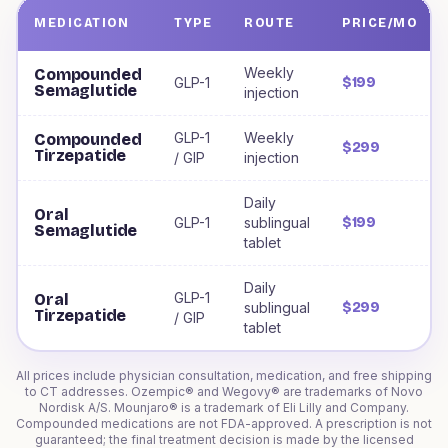
MEDICATION
TYPE
ROUTE
PRICE/MO
Weight loss medications offered to
Connecticut
residents
Weekly
Compounded
GLP-1
$199
Semaglutide
injection
GLP-1
Weekly
Compounded
$299
Tirzepatide
/ GIP
injection
Daily
Oral
GLP-1
sublingual
$199
Semaglutide
tablet
Daily
GLP-1
Oral
sublingual
$299
Tirzepatide
/ GIP
tablet
All prices include physician consultation, medication, and free shipping
to
CT
addresses. Ozempic® and Wegovy® are trademarks of Novo
Nordisk A/S. Mounjaro® is a trademark of Eli Lilly and Company.
Compounded medications are not FDA-approved. A prescription is not
guaranteed; the final treatment decision is made by the licensed