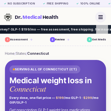
NO SUBSCRIPTION
FREE SHIPPING
100% ONLINE
✓
✓
✓
✓
Dr.
Medical
Health
9/mo — free assessment, free shipping. No insurance needed.
1
Assessment
2
Review
3
Get Meds
Home
/
States
/
Connecticut
SERVING ALL OF
CONNECTICUT
(
CT
)
Medical weight loss in
Connecticut
Every dose, one flat price —
$199
/mo GLP-1 ·
$299
/mo
GIP/GLP-1
Get prescription GLP-1 weight loss medications