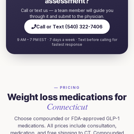
assessment?
Call or text us — a team member will guide you
through it and submit to the physician.
Call or Text (540) 322-7406
9 AM – 7 PM EST · 7 days a week · Text before calling for
fastest response
— PRICING
Weight loss medications for
Connecticut
Choose compounded or FDA-approved GLP-1
medications. All prices include consultation,
medication, and free shipping to
CT
. Compounded