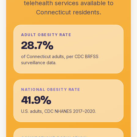
telehealth services available to
Connecticut
residents.
ADULT OBESITY RATE
28.7%
of Connecticut adults, per CDC BRFSS
surveillance data.
NATIONAL OBESITY RATE
41.9%
U.S. adults, CDC NHANES 2017–2020.