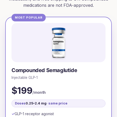
medications are not FDA-approved.
MOST POPULAR
Compounded Semaglutide
Injectable GLP-1
$199
/month
Doses
0.25–2.4 mg
· same price
GLP-1 receptor agonist