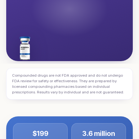
Compounded drugs are not FDA approved and do not undergo
FDA review for safety or effectiveness. They are prepared by
licensed compounding pharmacies based on individual
prescriptions. Results vary by individual and are not guaranteed.
$199
3.6 million