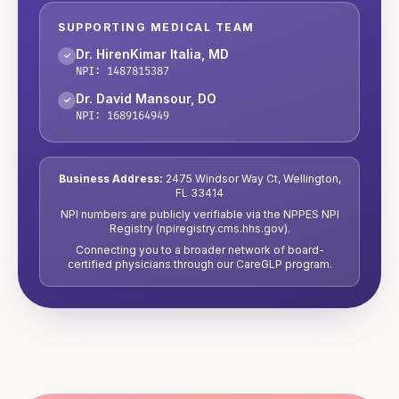
SUPPORTING MEDICAL TEAM
Dr. HirenKimar Italia
,
MD
✓
NPI:
1487815387
Dr. David Mansour
,
DO
✓
NPI:
1689164949
Business Address:
2475 Windsor Way Ct
,
Wellington
,
FL
33414
NPI numbers are publicly verifiable via the NPPES NPI
Registry (npiregistry.cms.hhs.gov).
Connecting you to a broader network of board-
certified physicians through our CareGLP program.