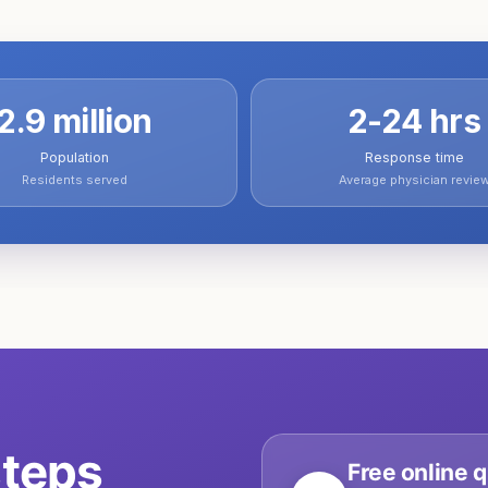
2.9 million
2-24 hrs
Population
Response time
Residents served
Average physician revie
teps
Free online q