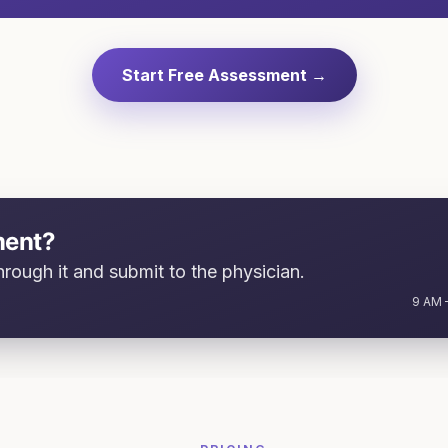
Start Free Assessment →
ment?
rough it and submit to the physician.
9 AM –