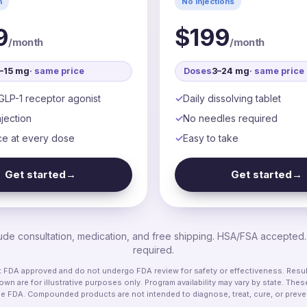
n
No injections
9
$199
/month
/month
5–15 mg
· same price
Doses
3–24 mg
· same price
GLP-1 receptor agonist
Daily dissolving tablet
jection
No needles required
ce at every dose
Easy to take
Get started
→
Get started
→
clude consultation, medication, and free shipping. HSA/FSA accepted
required.
DA approved and do not undergo FDA review for safety or effectiveness. Results
wn are for illustrative purposes only. Program availability may vary by state. Th
he FDA. Compounded products are not intended to diagnose, treat, cure, or preve