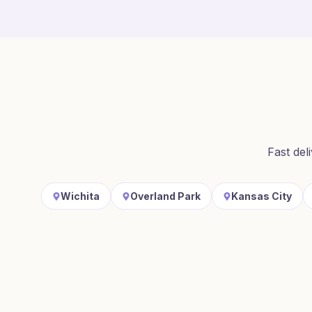
Fast del
Wichita
Overland Park
Kansas City