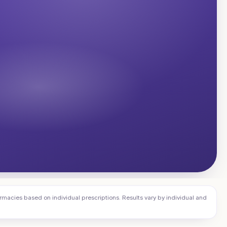
cies based on individual prescriptions. Results vary by individual and