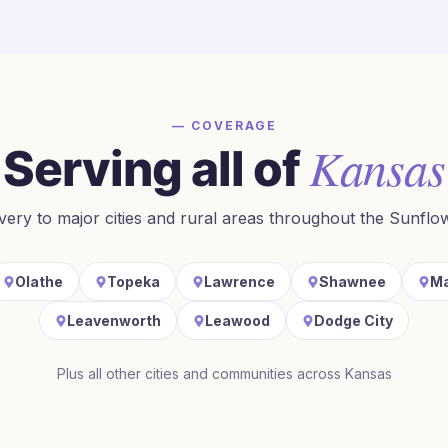
— COVERAGE
Kansas
Serving all of
ivery to major cities and rural areas throughout
the Sunflo
Olathe
Topeka
Lawrence
Shawnee
Ma
Leavenworth
Leawood
Dodge City
Plus all other cities and communities across
Kansas