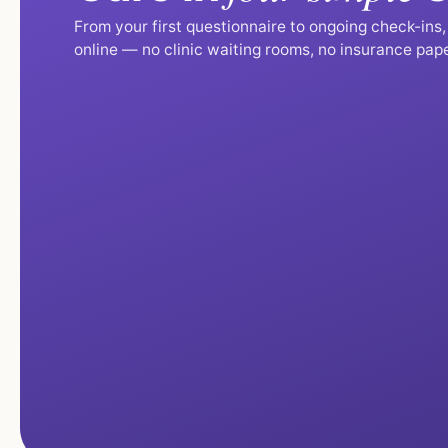
From your first questionnaire to ongoing check-ins
online — no clinic waiting rooms, no insurance pap