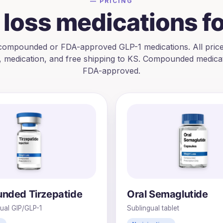
— PRICING
loss medications f
ompounded or FDA-approved GLP-1 medications. All price
, medication, and free shipping to
KS
. Compounded medicat
FDA-approved.
nded Tirzepatide
Oral Semaglutide
Dual GIP/GLP-1
Sublingual tablet