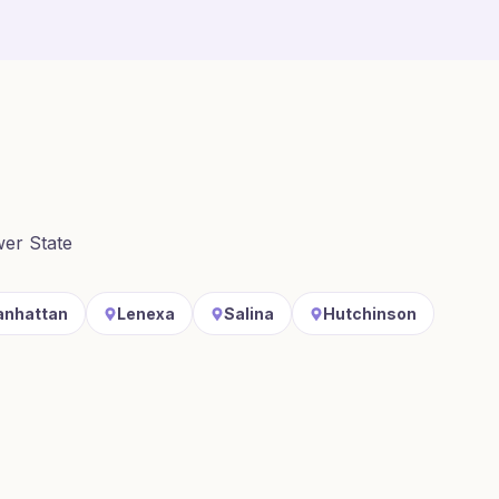
wer State
nhattan
Lenexa
Salina
Hutchinson