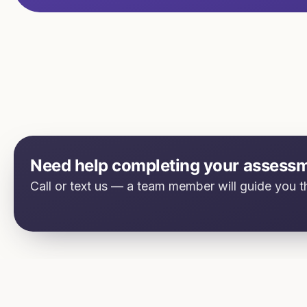
Need help completing your assess
Call or text us — a team member will guide you th