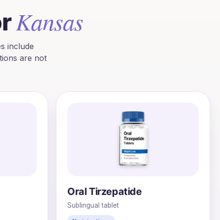
Kansas
or
s include
ions are not
Oral Tirzepatide
Sublingual tablet