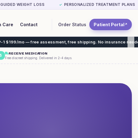
-GUIDED WEIGHT LOSS
PERSONALIZED TREATMENT PLANS
✓
Order Status
Patient Portal
n Care
Contact
↗
 — free assessment, free shipping. No insurance needed.
RECEIVE MEDICATION
3
Free discreet shipping. Delivered in 2-4 days.