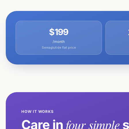
$199
/month
Semaglutide flat price
HOW IT WORKS
four simple
Care in
s