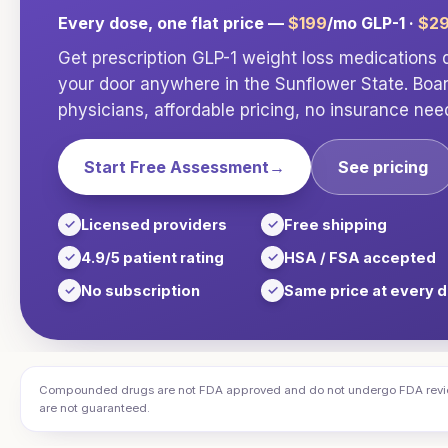
Every dose, one flat price —
$199
/mo GLP-1 ·
$2
Get prescription GLP-1 weight loss medications d
your door anywhere in
the Sunflower State
. Boa
physicians, affordable pricing, no insurance nee
Start Free Assessment
→
See pricing
Licensed providers
Free shipping
4.9/5 patient rating
HSA / FSA accepted
No subscription
Same price at every 
Compounded drugs are not FDA approved and do not undergo FDA review f
are not guaranteed.