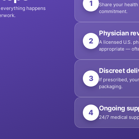
1
Share your health 
, everything happens
commitment.
erwork.
Physician re
2
A licensed U.S. ph
appropriate — oft
Discreet del
3
If prescribed, you
packaging.
Ongoing sup
4
24/7 medical supp