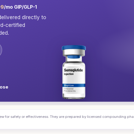
99
/mo GIP/GLP-1
elivered directly to
rd-certified
ded.
dose
or safety or effectiveness. They are prepared by licensed compounding pharma