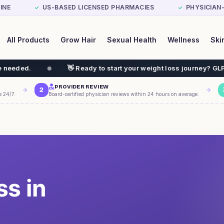
INE
US-BASED LICENSED PHARMACIES
PHYSICIAN
✓
✓
All Products
Grow Hair
Sexual Health
Wellness
Ski
👋 Ready to start your weight loss journey? GLP-1 $199/mo
PROVIDER REVIEW
2
e 24/7.
Board-certified physician reviews within 24 hours on average.
ss in