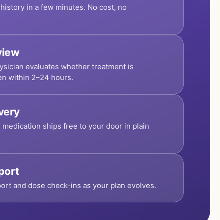
history in a few minutes. No cost, no
view
ysician evaluates whether treatment is
en within 2–24 hours.
ivery
r medication ships free to your door in plain
port
ort and dose check-ins as your plan evolves.