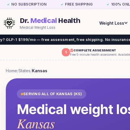
NO SUBSCRIPTION
FREE SHIPPING
100% ONL
✓
✓
✓
Dr.
Medical
Health
Weight Loss
Medical Weight Loss
$199/mo — free assessment, free shipping. No insurance needed.
COMPLETE ASSESSMENT
1
Free 5-minute health assessment. Availabl
Home
/
States
/
Kansas
SERVING ALL OF
KANSAS
(
KS
)
Medical weight lo
Kansas