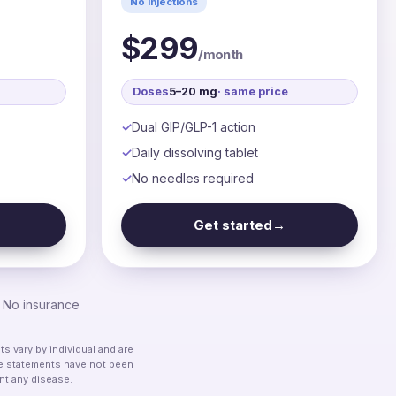
No injections
$299
/month
Doses
5–20 mg
· same price
Dual GIP/GLP-1 action
Daily dissolving tablet
No needles required
Get started
→
. No insurance
 vary by individual and are
ese statements have not been
nt any disease.