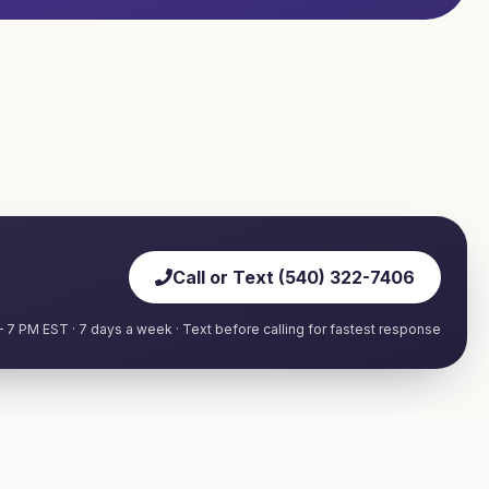
Call or Text (540) 322-7406
 7 PM EST · 7 days a week · Text before calling for fastest response