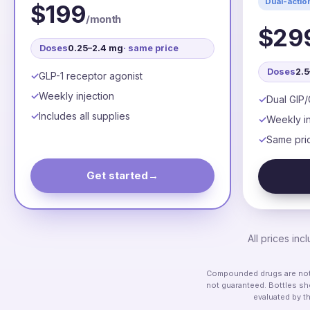
Dual-actio
$199
/month
$29
Doses
0.25–2.4 mg
· same price
Doses
2.
GLP-1 receptor agonist
Weekly injection
Dual GIP/
Includes all supplies
Weekly in
Same pri
Get started
→
All prices in
Compounded drugs are not F
not guaranteed. Bottles sho
evaluated by t