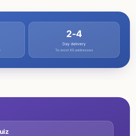
2-4
Day delivery
w
To most KS addresses
uiz