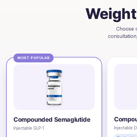
Weight 
Choose c
consultation
MOST POPULAR
Compou
Compounded Semaglutide
Injectable 
Injectable GLP-1