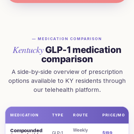
— MEDICATION COMPARISON
Kentucky
GLP-1 medication
comparison
A side-by-side overview of prescription
options available to
KY
residents through
our telehealth platform.
MEDICATION
TYPE
ROUTE
PRICE/MO
Weight loss medications offered to
Kentucky
residents, i
Weekly
Compounded
GLP-1
$199