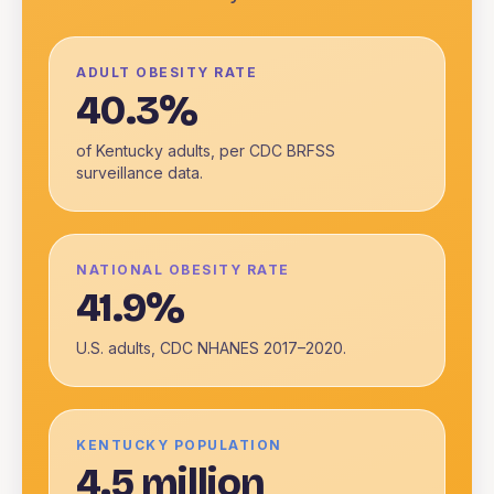
ADULT OBESITY RATE
40.3%
of Kentucky adults, per CDC BRFSS
surveillance data.
NATIONAL OBESITY RATE
41.9%
U.S. adults, CDC NHANES 2017–2020.
KENTUCKY POPULATION
4.5 million