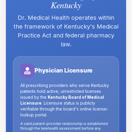
Kentucky
Dr. Medical Health operates within
the framework of
Kentucky
's Medical
Practice Act and federal pharmacy
law.
Physician Licensure
All prescribing providers who serve
Kentucky
patients hold active, unrestricted licenses
issued by the
Kentucky Board of Medical
Licensure
. Licensure status is publicly
verifiable through the board's online license-
lookup portal.
A valid patient-provider relationship is established
through the telehealth assessment before any