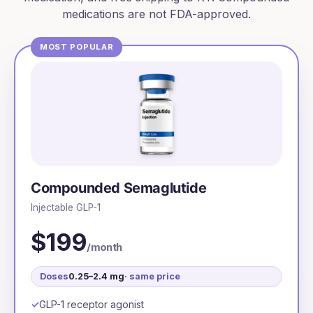
medications are not FDA-approved.
MOST POPULAR
Compounded Semaglutide
Injectable GLP-1
$199
/month
Doses
0.25–2.4 mg
· same price
GLP-1 receptor agonist