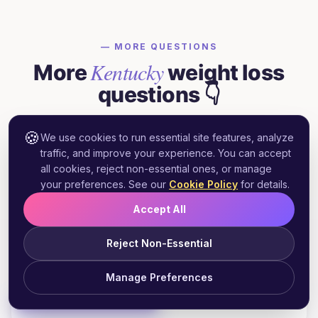
— MORE QUESTIONS
Kentucky
More
weight loss
questions 👇
Quick answers to what prospective
🍪
We use cookies to run essential site features, analyze
Kentucky
patients ask most.
traffic, and improve your experience. You can accept
all cookies, reject non-essential ones, or manage
your preferences. See our
Cookie Policy
for details.
Does Kentucky Medicaid cover GLP-1
Accept All
+
weight loss medications?
Reject Non-Essential
Manage Preferences
Can I get Wegovy prescribed online in
+
Start Free Assessment
Kentucky?