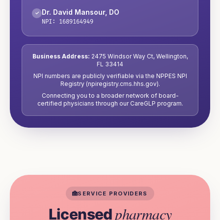
Dr. David Mansour
,
DO
✓
NPI:
1689164949
Business Address:
2475 Windsor Way Ct
,
Wellington
,
FL
33414
NPI numbers are publicly verifiable via the NPPES NPI
Registry (npiregistry.cms.hhs.gov).
Connecting you to a broader network of board-
certified physicians through our CareGLP program.
SERVICE PROVIDERS
pharmacy
Licensed