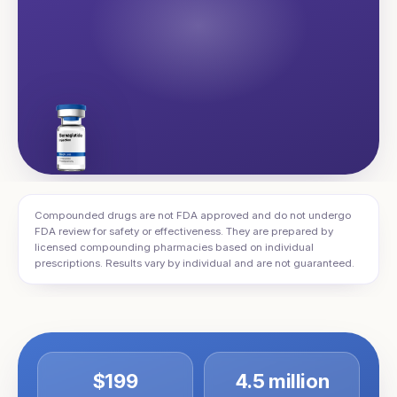
Compounded drugs are not FDA approved and do not undergo
FDA review for safety or effectiveness. They are prepared by
licensed compounding pharmacies based on individual
prescriptions. Results vary by individual and are not guaranteed.
$199
4.5 million