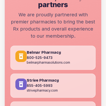
partners
We are proudly partnered with
premier pharmacies to bring the best
Rx products and overall experience
to our membership.
Belmar Pharmacy
800-525-9473
belmarpharmasolutions.com
Strive Pharmacy
855-405-5993
strivepharmacy.com