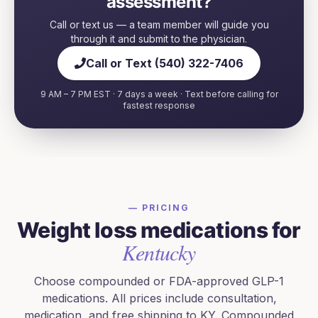
assessment?
Call or text us — a team member will guide you
through it and submit to the physician.
Call or Text (540) 322-7406
9 AM – 7 PM EST · 7 days a week · Text before calling for
fastest response
— PRICING
Weight loss medications for
Kentucky
Choose compounded or FDA-approved GLP-1
medications. All prices include consultation,
medication, and free shipping to
KY
. Compounded