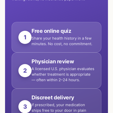
Free online quiz
1
Share your health history in a few
minutes. No cost, no commitment.
Physician review
A licensed U.S. physician evaluates
2
whether treatment is appropriate
— often within 2–24 hours.
Discreet delivery
If prescribed, your medication
3
ships free to your door in plain