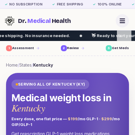
NO SUBSCRIPTION
FREE SHIPPING
100% ONLINE
✓
✓
✓
✓
Dr.
Medical
Health
insurance needed.
👋 Ready to start your weight loss jo
1
Assessment
2
Review
3
Get Meds
Home
/
States
/
Kentucky
SERVING ALL OF
KENTUCKY
(
KY
)
Medical weight loss in
Kentucky
Every dose, one flat price —
$199
/mo GLP-1 ·
$299
/mo
GIP/GLP-1
Get prescription GLP-1 weight loss medications