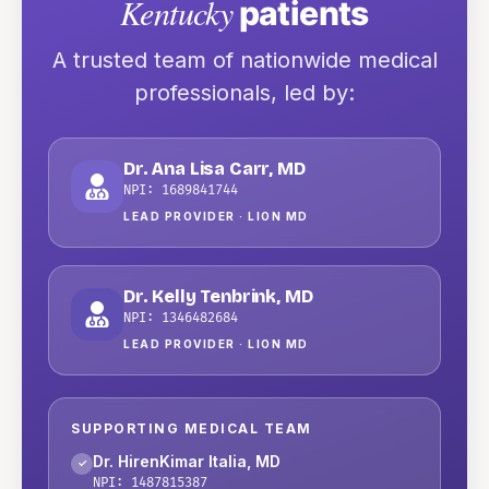
Kentucky
patients
A trusted team of nationwide medical
professionals
, led by:
Dr. Ana Lisa Carr
,
MD
NPI:
1689841744
LEAD PROVIDER ·
LION MD
Dr. Kelly Tenbrink
,
MD
NPI:
1346482684
LEAD PROVIDER ·
LION MD
SUPPORTING MEDICAL TEAM
Dr. HirenKimar Italia
,
MD
✓
NPI:
1487815387