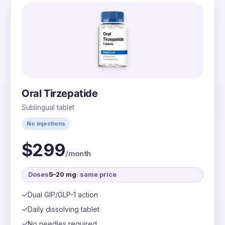
Oral Tirzepatide
Sublingual tablet
No injections
$299
/month
Doses
5–20 mg
· same price
Dual GIP/GLP-1 action
Daily dissolving tablet
No needles required