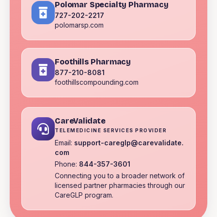
Polomar Specialty Pharmacy
727-202-2217
polomarsp.com
Foothills Pharmacy
877-210-8081
foothillscompounding.com
CareValidate
TELEMEDICINE SERVICES PROVIDER
Email:
support-careglp@carevalidate.
com
Phone:
844-357-3601
Connecting you to a broader network of
licensed partner pharmacies through our
CareGLP program.