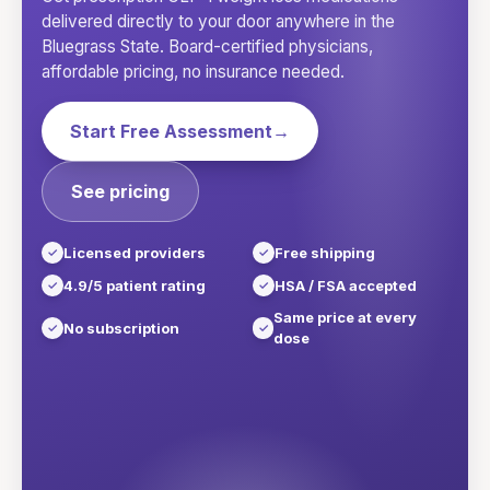
delivered directly to your door anywhere in
the
Bluegrass State
. Board-certified physicians,
affordable pricing, no insurance needed.
Start Free Assessment
→
See pricing
Licensed providers
Free shipping
4.9/5 patient rating
HSA / FSA accepted
Same price at every
No subscription
dose