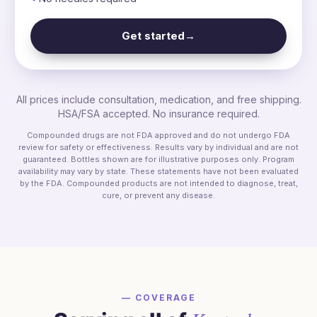
Get started
→
All prices include consultation, medication, and free shipping.
HSA/FSA accepted. No insurance required.
Compounded drugs are not FDA approved and do not undergo FDA
review for safety or effectiveness. Results vary by individual and are not
guaranteed. Bottles shown are for illustrative purposes only. Program
availability may vary by state. These statements have not been evaluated
by the FDA. Compounded products are not intended to diagnose, treat,
cure, or prevent any disease.
— COVERAGE