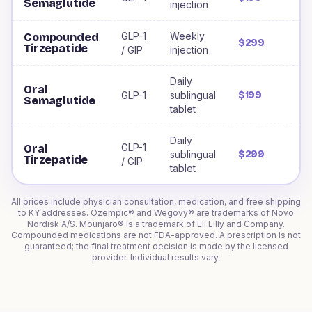
Semaglutide
injection
GLP-1
Weekly
Compounded
$299
Tirzepatide
/ GIP
injection
Daily
Oral
GLP-1
sublingual
$199
Semaglutide
tablet
Daily
GLP-1
Oral
sublingual
$299
Tirzepatide
/ GIP
tablet
All prices include physician consultation, medication, and free shipping
to
KY
addresses. Ozempic® and Wegovy® are trademarks of Novo
Nordisk A/S. Mounjaro® is a trademark of Eli Lilly and Company.
Compounded medications are not FDA-approved. A prescription is not
guaranteed; the final treatment decision is made by the licensed
provider. Individual results vary.