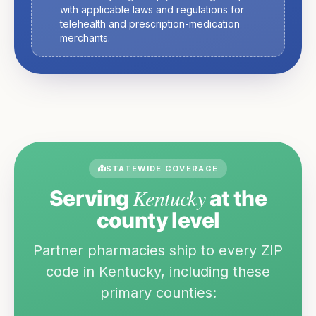
with applicable laws and regulations for
telehealth and prescription-medication
merchants.
STATEWIDE COVERAGE
Kentucky
Serving
at the
county level
Partner pharmacies ship to every ZIP
code in
Kentucky
, including these
primary counties: