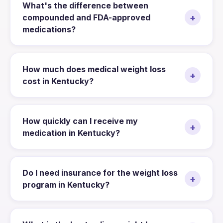
What's the difference between
+
compounded and FDA-approved
medications?
How much does medical weight loss
+
cost in Kentucky?
How quickly can I receive my
+
medication in Kentucky?
Do I need insurance for the weight loss
+
program in Kentucky?