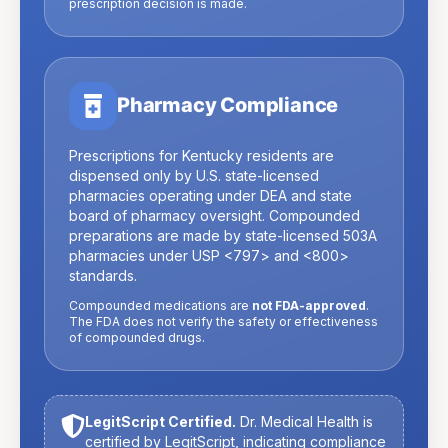
prescription decision is made.
Pharmacy Compliance
Prescriptions for
Kentucky
residents are
dispensed only by U.S. state-licensed
pharmacies operating under DEA and state
board of pharmacy oversight. Compounded
preparations are made by state-licensed 503A
pharmacies under USP
<797>
and
<800>
standards.
Compounded medications are
not FDA-approved
.
The FDA does not verify the safety or effectiveness
of compounded drugs.
LegitScript Certified.
Dr. Medical Health is
certified by LegitScript, indicating compliance