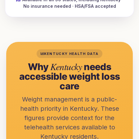
No insurance needed · HSA/FSA accepted
KENTUCKY
HEALTH DATA
Kentucky
Why
needs
accessible weight loss
care
Weight management is a public-
health priority in
Kentucky
. These
figures provide context for the
telehealth services available to
Kentucky
residents.