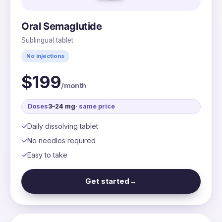
Oral Semaglutide
Sublingual tablet
No injections
$199
/month
Doses
3–24 mg
· same price
Daily dissolving tablet
No needles required
Easy to take
Get started
→