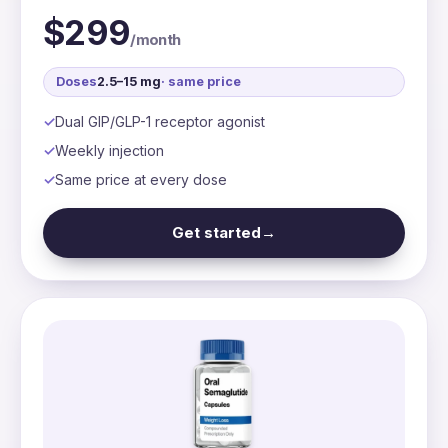
$299
/month
Doses
2.5–15 mg
· same price
Dual GIP/GLP-1 receptor agonist
Weekly injection
Same price at every dose
Get started
→