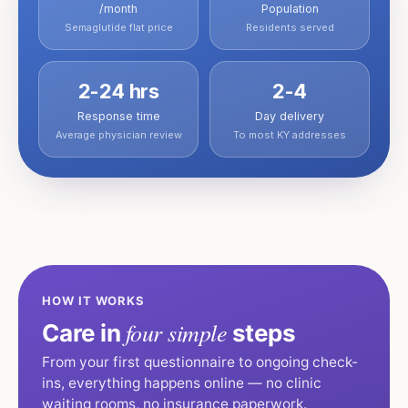
/month
Population
Semaglutide flat price
Residents served
2-24 hrs
2-4
Response time
Day delivery
Average physician review
To most KY addresses
HOW IT WORKS
four simple
Care in
steps
From your first questionnaire to ongoing check-
ins, everything happens online — no clinic
waiting rooms, no insurance paperwork.