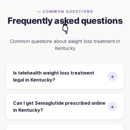
— COMMON QUESTIONS
Frequently asked questions
👇
Common questions about weight loss treatment in
Kentucky
Is telehealth weight loss treatment
+
legal in Kentucky?
Can I get Semaglutide prescribed online
+
in Kentucky?