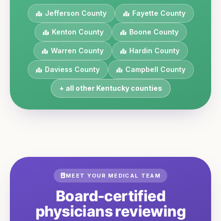
Jefferson
County
Fayette
County
Kenton
County
Boone
County
Warren
County
Hardin
County
Daviess
County
Campbell
County
+ all other
Kentucky
counties
MEET YOUR MEDICAL TEAM
Board-certified
physicians reviewing