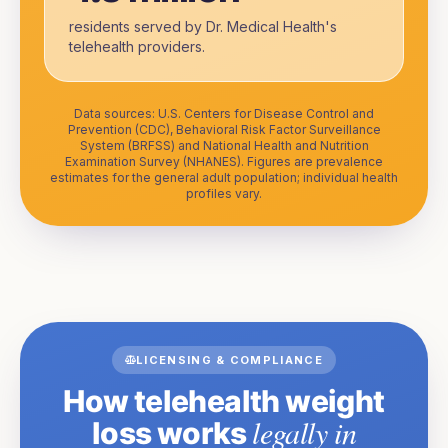
residents served by Dr. Medical Health's
telehealth providers.
Data sources: U.S. Centers for Disease Control and
Prevention (CDC), Behavioral Risk Factor Surveillance
System (BRFSS) and National Health and Nutrition
Examination Survey (NHANES). Figures are prevalence
estimates for the general adult population; individual health
profiles vary.
LICENSING & COMPLIANCE
How telehealth weight
legally in
loss works