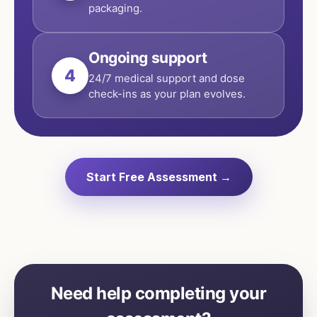
packaging.
Ongoing support
4
24/7 medical support and dose
check-ins as your plan evolves.
Start Free Assessment →
Need help completing your