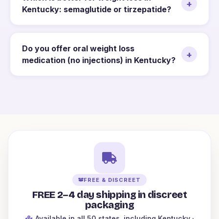
+
Kentucky: semaglutide or tirzepatide?
Do you offer oral weight loss
+
medication (no injections) in Kentucky?
FREE & DISCREET
FREE 2–4 day shipping in discreet
packaging
Available in all 50 states
, including Kentucky
·