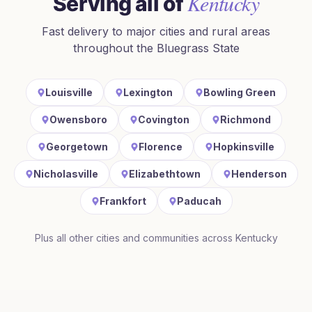
Kentucky
Serving all of
Fast delivery to major cities and rural areas
throughout
the Bluegrass State
Louisville
Lexington
Bowling Green
Owensboro
Covington
Richmond
Georgetown
Florence
Hopkinsville
Nicholasville
Elizabethtown
Henderson
Frankfort
Paducah
Plus all other cities and communities across
Kentucky