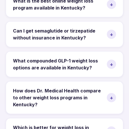
What is the best online weight loss
+
program available in Kentucky?
Can I get semaglutide or tirzepatide
+
without insurance in Kentucky?
What compounded GLP-1 weight loss
+
options are available in Kentucky?
How does Dr. Medical Health compare
+
to other weight loss programs in
Kentucky?
Which is better for weight loss in