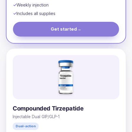
Weekly injection
Includes all supplies
Get started
→
Compounded Tirzepatide
Injectable Dual GIP/GLP-1
Dual-action