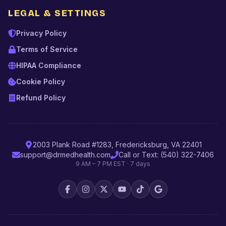
LEGAL & SETTINGS
Privacy Policy
Terms of Service
HIPAA Compliance
Cookie Policy
Refund Policy
2003 Plank Road #1283, Fredericksburg, VA 22401
support@drmedhealth.com
Call or Text: (540) 322-7406
9 AM – 7 PM EST · 7 days