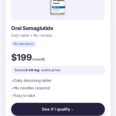
Oral Semaglutide
Daily tablet • No needles
No injections
$199
/month
Doses
3–24 mg
· same price
Daily dissolving tablet
No needles required
Easy to take
See if I qualify
→