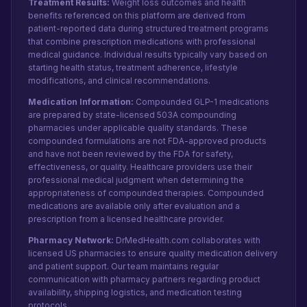
Treatment Results:
Weight loss outcomes and health
benefits referenced on this platform are derived from
patient-reported data during structured treatment programs
that combine prescription medications with professional
medical guidance. Individual results typically vary based on
starting health status, treatment adherence, lifestyle
modifications, and clinical recommendations.
Medication Information:
Compounded GLP-1 medications
are prepared by state-licensed 503A compounding
pharmacies under applicable quality standards. These
compounded formulations are not FDA-approved products
and have not been reviewed by the FDA for safety,
effectiveness, or quality. Healthcare providers use their
professional medical judgment when determining the
appropriateness of compounded therapies. Compounded
medications are available only after evaluation and a
prescription from a licensed healthcare provider.
Pharmacy Network:
DrMedHealth.com collaborates with
licensed US pharmacies to ensure quality medication delivery
and patient support. Our team maintains regular
communication with pharmacy partners regarding product
availability, shipping logistics, and medication testing
protocols.