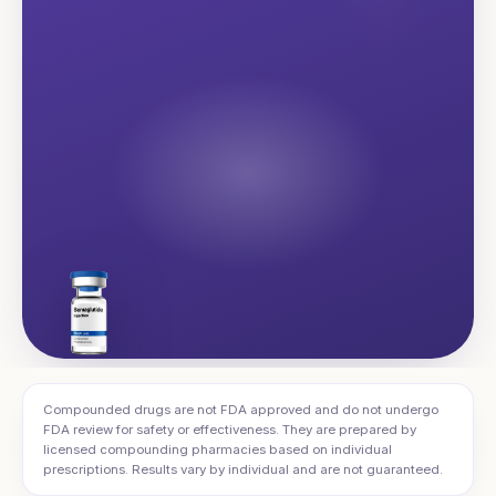
Compounded drugs are not FDA approved and do not undergo
FDA review for safety or effectiveness. They are prepared by
licensed compounding pharmacies based on individual
prescriptions. Results vary by individual and are not guaranteed.