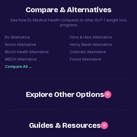
Compare & Alternatives
See how Dr. Medical Health compares to other GLP-1 weight loss
programs
Ro
Alternative
Hims & Hers
Alternative
Noom
Alternative
Henry Meds
Alternative
Mochi Health
Alternative
Calibrate
Alternative
MEDVi
Alternative
Found
Alternative
Compare All →
Explore Other Options
▼
Guides & Resources
▼