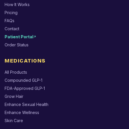
How It Works
Pricing
FAQs
Contact
Patient Portal
↗
Order Status
MEDICATIONS
All Products
Compounded GLP-1
FDA-Approved GLP-1
Grow Hair
Enhance Sexual Health
Enhance Wellness
Skin Care