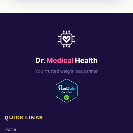
Dr.
Medical
Health
Your trusted weight loss partner
QUICK LINKS
Home