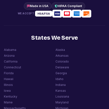
Made in USA
HIPAA Compliant
HSA/FSA
WE ACCEPT
States We Serve
Alabama
Alaska
Arizona
Arkansas
California
Colorado
Connecticut
Delaware
Florida
Georgia
Hawaii
Idaho
Illinois
Indiana
Iowa
Kansas
Kentucky
Louisiana
Maine
Maryland
Massachusetts
Michigan