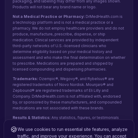
packaging, and labeling may differ from any images shown.
Products will not bear any brand name or logo.
Not a Medical Practice or Pharmacy:
DrMedHealth.com is
a technology platform and is not a medical practice or a
pharmacy. We do not employ healthcare providers and do not
produce, manufacture, prescribe, dispense, or ship
medication. Clinical services are provided by independent
third-party networks of U.S.-licensed clinicians who
determine eligibility based on your medical history and
assessment and who make the final determination on whether
to prescribe. Medications are prepared and shipped by
licensed compounding and dispensing pharmacies.
Trademarks:
Ozempic®, Wegovy®, and Rybelsus® are
registered trademarks of Novo Nordisk. Mounjaro® and
Zepbound® are registered trademarks of Eli Lilly and
Company. DrMedHealth.com is not affiliated with, endorsed
by, or sponsored by these manufacturers, and compounded
medications are not associated with these brands.
Results & Statistics:
Any statistics, figures, or testimonials
shown reflect recent internal data and patient-reported
🍪
We use cookies to run essential site features, analyze
experiences from paid orders, not public clinical studies.
They do not represent guaranteed clinical outcomes or
traffic, and improve your experience. You can accept