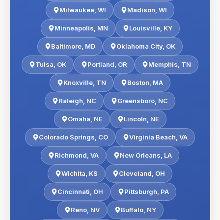
Milwaukee
,
WI
Madison
,
WI
Minneapolis
,
MN
Louisville
,
KY
Baltimore
,
MD
Oklahoma City
,
OK
Tulsa
,
OK
Portland
,
OR
Memphis
,
TN
Knoxville
,
TN
Boston
,
MA
Raleigh
,
NC
Greensboro
,
NC
Omaha
,
NE
Lincoln
,
NE
Colorado Springs
,
CO
Virginia Beach
,
VA
Richmond
,
VA
New Orleans
,
LA
Wichita
,
KS
Cleveland
,
OH
Cincinnati
,
OH
Pittsburgh
,
PA
Reno
,
NV
Buffalo
,
NY