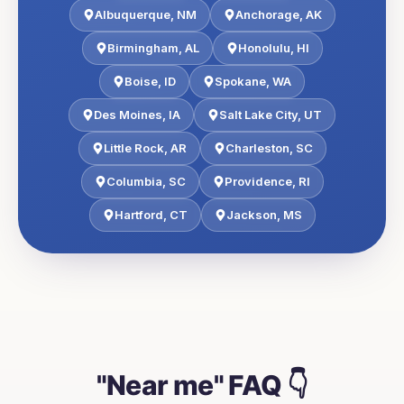
Albuquerque
,
NM
Anchorage
,
AK
Birmingham
,
AL
Honolulu
,
HI
Boise
,
ID
Spokane
,
WA
Des Moines
,
IA
Salt Lake City
,
UT
Little Rock
,
AR
Charleston
,
SC
Columbia
,
SC
Providence
,
RI
Hartford
,
CT
Jackson
,
MS
"Near me" FAQ 👇