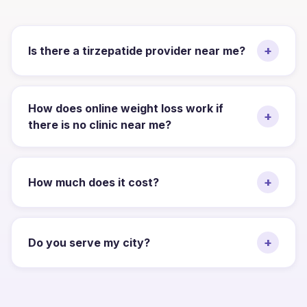
+
Is there a tirzepatide provider near me?
How does online weight loss work if
+
there is no clinic near me?
+
How much does it cost?
+
Do you serve my city?