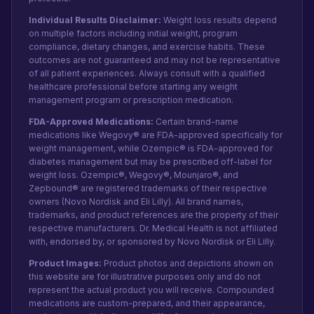
Individual Results Disclaimer:
Weight loss results depend
on multiple factors including initial weight, program
compliance, dietary changes, and exercise habits. These
outcomes are not guaranteed and may not be representative
of all patient experiences. Always consult with a qualified
healthcare professional before starting any weight
management program or prescription medication.
FDA-Approved Medications:
Certain brand-name
medications like Wegovy® are FDA-approved specifically for
weight management, while Ozempic® is FDA-approved for
diabetes management but may be prescribed off-label for
weight loss. Ozempic®, Wegovy®, Mounjaro®, and
Zepbound® are registered trademarks of their respective
owners (Novo Nordisk and Eli Lilly). All brand names,
trademarks, and product references are the property of their
respective manufacturers. Dr. Medical Health is not affiliated
with, endorsed by, or sponsored by Novo Nordisk or Eli Lilly.
Product Images:
Product photos and depictions shown on
this website are for illustrative purposes only and do not
represent the actual product you will receive. Compounded
medications are custom-prepared, and their appearance,