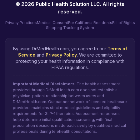
©
2026
Public Health Solution LLC. All rights
reserved.
Privacy Practices
Medical Consent
For California Residents
Bill of Rights
Shipping Tracking System
By using DrMedHealth.com, you agree to our
Terms of
Service
and
Privacy Policy
. We are committed to
protecting your health information in compliance with
HIPAA regulations.
Important Medical Disclaimers:
The health assessment
provided through DrMedHealth.com does not establish a
physician-patient relationship between users and
DrMedHealth.com. Our partner network of licensed healthcare
providers maintains strict medical guidelines and eligibility
requirements for GLP-1 therapies. Assessment responses
help determine initial qualification screening, with final
prescription decisions made exclusively by qualified medical
professionals during telehealth consultations.