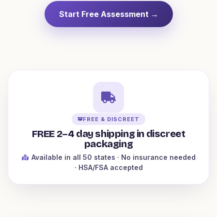
Start Free Assessment →
FREE & DISCREET
FREE 2–4 day shipping in discreet
packaging
Available in all 50 states
· No insurance needed
· HSA/FSA accepted