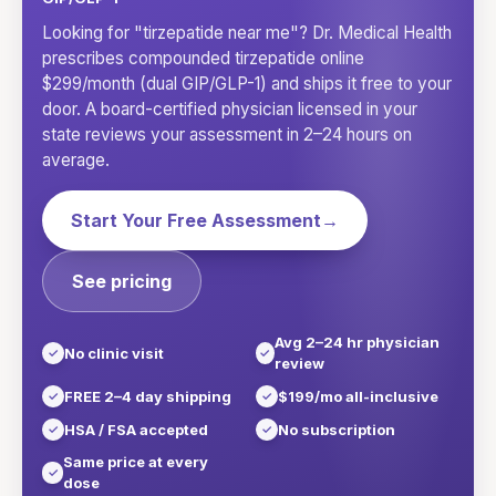
Looking for "tirzepatide near me"? Dr. Medical Health
prescribes compounded tirzepatide online
$299/month (dual GIP/GLP-1) and ships it free to your
door. A board-certified physician licensed in your
state reviews your assessment in 2–24 hours on
average.
Start Your Free Assessment
→
See pricing
Avg 2–24 hr physician
No clinic visit
review
FREE 2–4 day shipping
$199/mo all-inclusive
HSA / FSA accepted
No subscription
Same price at every
dose