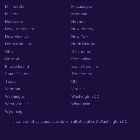
Minnesota
Mississippi
Missouri
Montana
Nebraska
Nevada
New Hampshire
New Jersey
New Mexico
New York
North Carolina
North Dakota
Ohio
Oklahoma
Oregon
Pennsylvania
Rhode Island
South Carolina
South Dakota
Tennessee
Texas
Utah
Vermont
Virginia
Washington
Washington DC
West Virginia
Wisconsin
Wyoming
Licensed physicians available in all 50 states & Washington DC