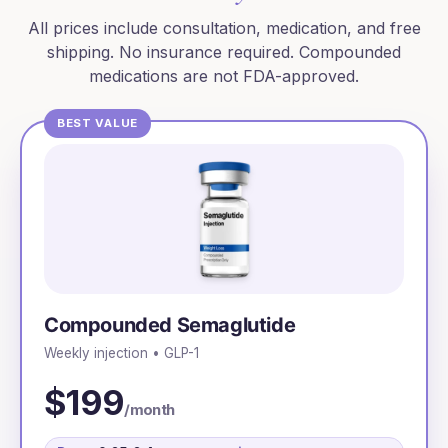
All prices include consultation, medication, and free
shipping. No insurance required. Compounded
medications are not FDA-approved.
BEST VALUE
Compounded Semaglutide
Weekly injection • GLP-1
$199
/month