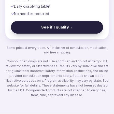
Daily dissolving tablet
No needles required
See if I qualify
→
Same price at every dose. All-inclusive of consultation, medication,
and free shipping.
Compounded drugs are not FDA approved and do not undergo FDA
review for safety or effectiveness. Results vary by individual and are
not guaranteed. Important safety information, restrictions, and online
provider consultation requirements apply. Bottles shown are for
illustrative purposes only. Program availability may vary by state. See
website for full details. These statements have not been evaluated
by the FDA. Compounded products are not intended to diagnose,
treat, cure, or prevent any disease.