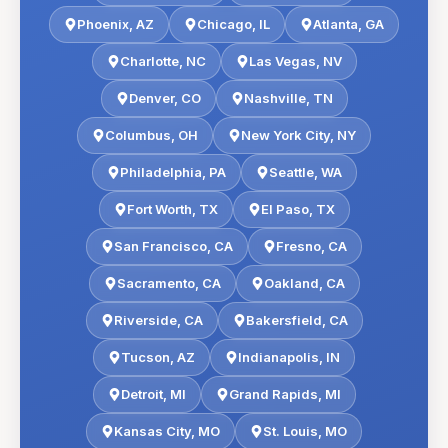
Phoenix
,
AZ
Chicago
,
IL
Atlanta
,
GA
Charlotte
,
NC
Las Vegas
,
NV
Denver
,
CO
Nashville
,
TN
Columbus
,
OH
New York City
,
NY
Philadelphia
,
PA
Seattle
,
WA
Fort Worth
,
TX
El Paso
,
TX
San Francisco
,
CA
Fresno
,
CA
Sacramento
,
CA
Oakland
,
CA
Riverside
,
CA
Bakersfield
,
CA
Tucson
,
AZ
Indianapolis
,
IN
Detroit
,
MI
Grand Rapids
,
MI
Kansas City
,
MO
St. Louis
,
MO