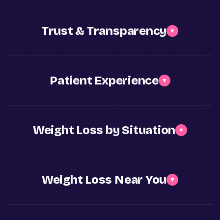
Trust & Transparency
▼
Patient Experience
▼
Weight Loss by Situation
▼
Weight Loss Near You
▼