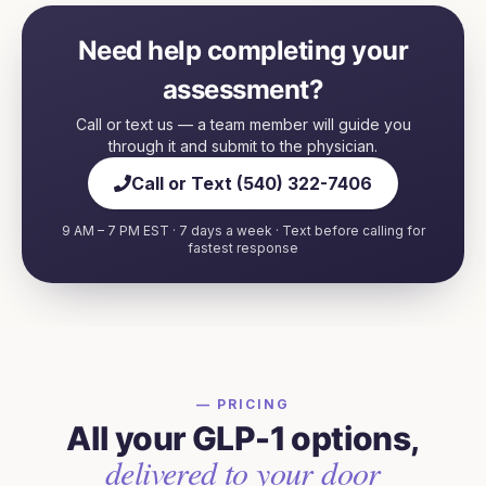
Need help completing your
assessment?
Call or text us — a team member will guide you
through it and submit to the physician.
Call or Text (540) 322-7406
9 AM – 7 PM EST · 7 days a week · Text before calling for
fastest response
— PRICING
All your GLP-1 options,
delivered to your door