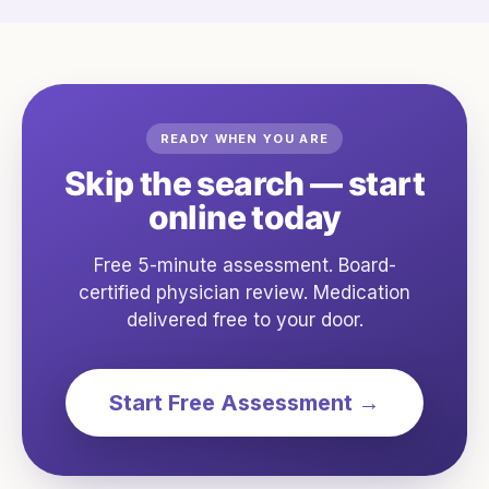
READY WHEN YOU ARE
Skip the search — start
online today
Free 5-minute assessment. Board-
certified physician review. Medication
delivered free to your door.
Start Free Assessment →