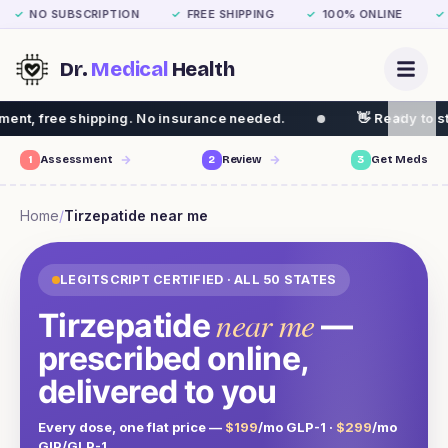
NO SUBSCRIPTION
FREE SHIPPING
100% ONLINE
✓
✓
✓
✓
Dr.
Medical
Health
ng. No insurance needed.
👋 Ready to start your weight 
1
Assessment
2
Review
3
Get Meds
Home
/
Tirzepatide
near me
LEGITSCRIPT CERTIFIED · ALL 50 STATES
near me
Tirzepatide
—
prescribed online,
delivered to you
Every dose, one flat price —
$199
/mo GLP-1 ·
$299
/mo
GIP/GLP-1