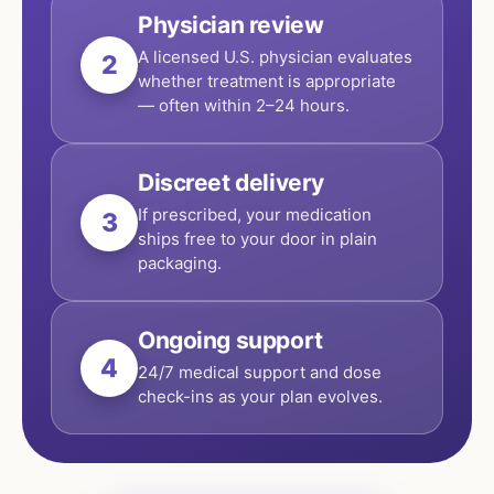
Physician review
A licensed U.S. physician evaluates
2
whether treatment is appropriate
— often within 2–24 hours.
Discreet delivery
If prescribed, your medication
3
ships free to your door in plain
packaging.
Ongoing support
4
24/7 medical support and dose
check-ins as your plan evolves.