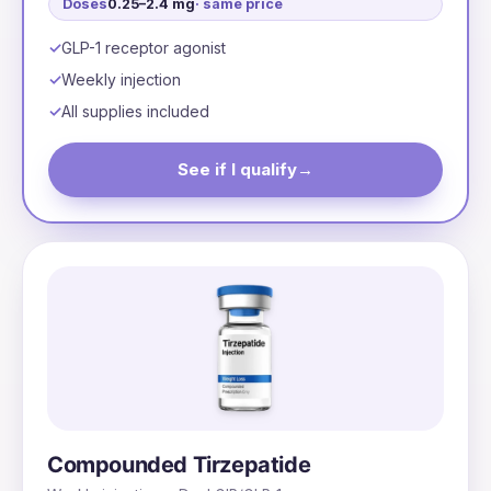
Doses
0.25–2.4 mg
· same price
GLP-1 receptor agonist
Weekly injection
All supplies included
See if I qualify
→
Compounded Tirzepatide