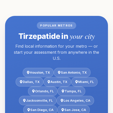
POPULAR METROS
your city
Tirzepatide
in
Find local information for your metro — or
start your assessment from anywhere in the
U.S.
Houston
,
TX
San Antonio
,
TX
Dallas
,
TX
Austin
,
TX
Miami
,
FL
Orlando
,
FL
Tampa
,
FL
Jacksonville
,
FL
Los Angeles
,
CA
San Diego
,
CA
San Jose
,
CA