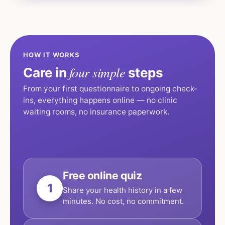
HOW IT WORKS
four simple
Care in
steps
From your first questionnaire to ongoing check-
ins, everything happens online — no clinic
waiting rooms, no insurance paperwork.
Free online quiz
1
Share your health history in a few
minutes. No cost, no commitment.