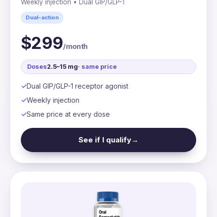
Weekly injection • Dual GIP/GLP-1
Dual-action
$299
/month
Doses
2.5–15 mg
· same price
Dual GIP/GLP-1 receptor agonist
Weekly injection
Same price at every dose
See if I qualify
→