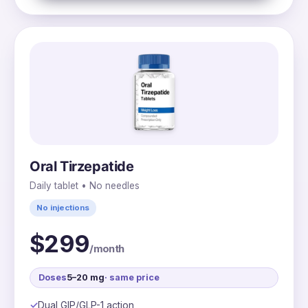
Oral Tirzepatide
Daily tablet • No needles
No injections
$299
/month
Doses
5–20 mg
· same price
Dual GIP/GLP-1 action