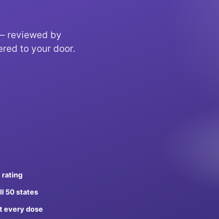
 — reviewed by
ered to your door.
 rating
ll 50 states
t every dose