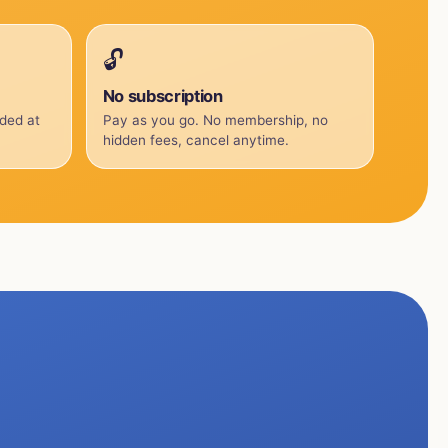
🔓
No subscription
uded at
Pay as you go. No membership, no
hidden fees, cancel anytime.