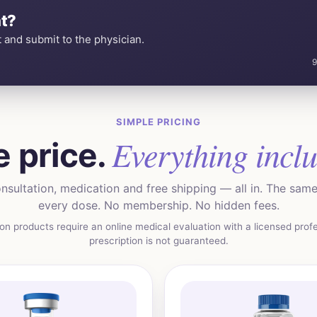
t?
 and submit to the physician.
9
SIMPLE PRICING
Everything incl
 price.
nsultation, medication and free shipping — all in. The same 
every dose. No membership. No hidden fees.
ion products require an online medical evaluation with a licensed profe
prescription is not guaranteed.