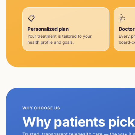
📋
🩺
Personalized plan
Doctor
Your treatment is tailored to your
Every pr
health profile and goals.
board-ce
WHY CHOOSE US
Why patients pic
Trusted, transparent telehealth care — the way it 