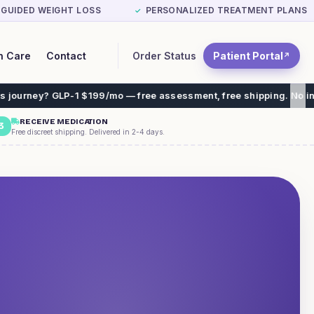
-GUIDED WEIGHT LOSS
PERSONALIZED TREATMENT PLANS
✓
Order Status
Patient Portal
n Care
Contact
↗
 $199/mo — free assessment, free shipping. No insurance needed.
RECEIVE MEDICATION
3
Free discreet shipping. Delivered in 2-4 days.