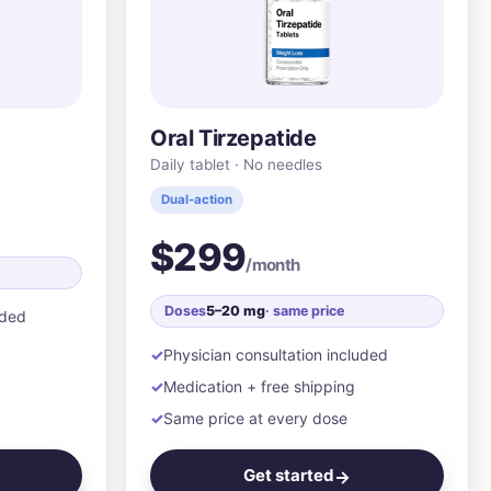
Oral Tirzepatide
Daily tablet · No needles
Dual-action
$299
/month
Doses
5–20 mg
· same price
uded
Physician consultation included
Medication + free shipping
Same price at every dose
Get started
→