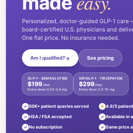
easy.
made
Personalized, doctor-guided GLP-1 care
board-certified U.S. physicians and deliv
One flat price. No insurance needed.
Am I qualified?
→
See pricing
GLP-1 · SEMAGLUTIDE
GIP/GLP-1 · TIRZEPATIDE
$199
$299
/mo
/mo
Every dose 0.25–2.4 mg
Every dose 2.5–15 mg
50K+ patient queries served
4.9/5 patient
✓
★
HSA / FSA accepted
Available in a
✓
✓
No subscription
Same price a
✓
✓