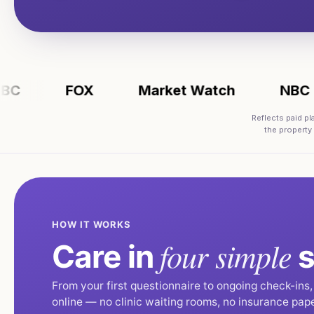
FOX
Market Watch
NBC
Reflects paid p
the property
HOW IT WORKS
four simple
Care in
s
From your first questionnaire to ongoing check-ins
online — no clinic waiting rooms, no insurance pap