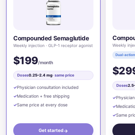
Compou
Compounded Semaglutide
Weekly inje
Weekly injection · GLP-1 receptor agonist
Dual-action
$199
/month
$29
Doses
0.25–2.4 mg
· same price
Doses
2.5
Physician consultation included
Medication + free shipping
Physician
Same price at every dose
Medicatio
Same pric
Get started
→