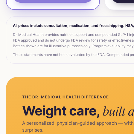
All prices include consultation, medication, and free shipping. HS
Dr. Medical Health provides nutrition support and compounded GLP-1 inj
FDA approved and do not undergo FDA review for safety or effectiveness. 
Bottles shown are for illustrative purposes only. Program availability may 
These statements have not been evaluated by the FDA. Compounded produc
THE DR. MEDICAL HEALTH DIFFERENCE
built 
Weight care,
A personalized, physician-guided approach — with
surprises.