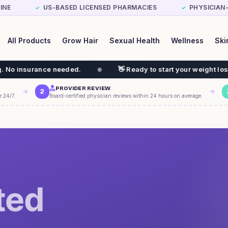
INE
US-BASED LICENSED PHARMACIES
PHYSICIAN
✓
✓
All Products
Grow Hair
Sexual Health
Wellness
Ski
eded.
👋 Ready to start your weight loss journey? GLP-1
PROVIDER REVIEW
2
e 24/7.
Board-certified physician reviews within 24 hours on average.
ted