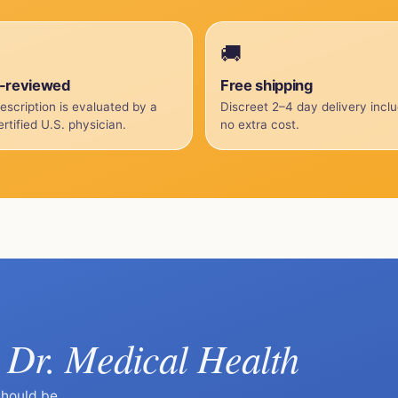
🚚
-reviewed
Free shipping
escription is evaluated by a
Discreet 2–4 day delivery incl
rtified U.S. physician.
no extra cost.
Dr. Medical Health
k
should be.