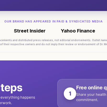
OUR BRAND HAS APPEARED IN PAID & SYNDICATED MEDIA
Street Insider
Yahoo Finance
AB
lacements and distributed press releases, not editorial endorsements. Outlet nam
 of their respective owners and do not imply their review or endorsement of Dr. Me
teps
Free online q
1
Share your health 
, everything happens
commitment.
erwork.