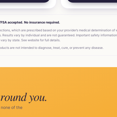
A/FSA accepted. No insurance required.
ections, which are prescribed based on your provider’s medical determination of
Results vary by individual and are not guaranteed. Important safety information, 
vary by state. See website for full details.
ts are not intended to diagnose, treat, cure, or prevent any disease.
around you.
 none of the