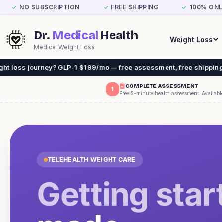
NO SUBSCRIPTION
FREE SHIPPING
100% ONL
✓
✓
✓
Dr.
Medical
Health
Weight Loss
Medical Weight Loss
 GLP-1 $199/mo — free assessment, free shipping. No insurance ne
COMPLETE ASSESSMENT
1
Free 5-minute health assessment. Availabl
TELEHEALTH WEIGHT CARE
Getting star