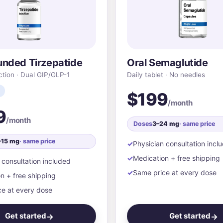
nded Tirzepatide
Oral Semaglutide
ction · Dual GIP/GLP-1
Daily tablet · No needles
$199
/month
9
/month
Doses
3–24 mg
· same price
–15 mg
· same price
Physician consultation incl
Medication + free shipping
 consultation included
Same price at every dose
n + free shipping
e at every dose
Get started
Get started
→
→