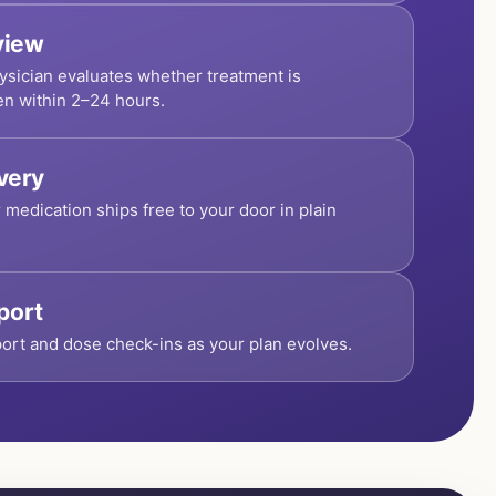
view
ysician evaluates whether treatment is
en within 2–24 hours.
ivery
r medication ships free to your door in plain
port
ort and dose check-ins as your plan evolves.