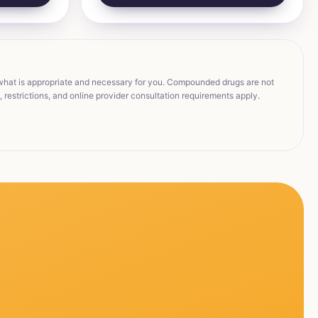
 what is appropriate and necessary for you. Compounded drugs are not
restrictions, and online provider consultation requirements apply.