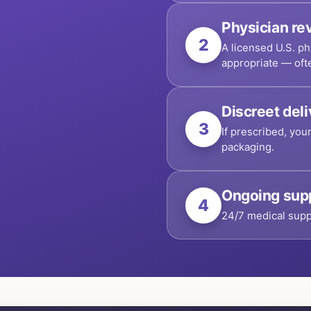
Physician re
2
A licensed U.S. ph
appropriate — oft
Discreet del
3
If prescribed, you
packaging.
Ongoing sup
4
24/7 medical supp