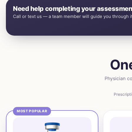
Need help completing your assessmen
Call or text us — a team member will guide you through it
One
Physician co
Prescript
MOST POPULAR