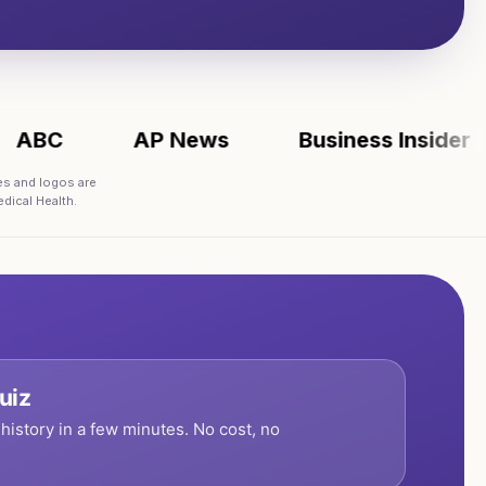
C
AP News
Business Insider
es and logos are
dical Health.
uiz
history in a few minutes. No cost, no