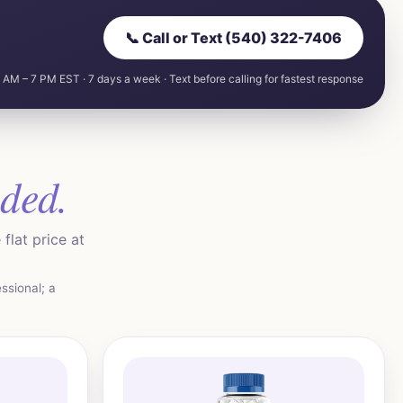
📞 Call or Text (540) 322-7406
 AM – 7 PM EST · 7 days a week · Text before calling for fastest response
uded.
flat price at
ssional; a